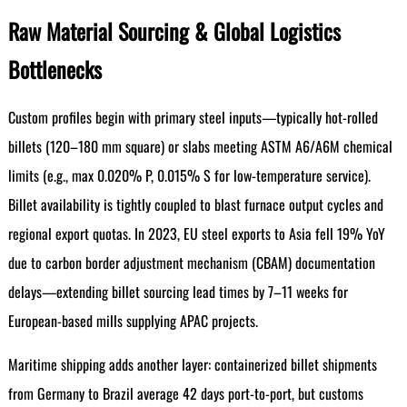
Raw Material Sourcing & Global Logistics
Bottlenecks
Custom profiles begin with primary steel inputs—typically hot-rolled
billets (120–180 mm square) or slabs meeting ASTM A6/A6M chemical
limits (e.g., max 0.020% P, 0.015% S for low-temperature service).
Billet availability is tightly coupled to blast furnace output cycles and
regional export quotas. In 2023, EU steel exports to Asia fell 19% YoY
due to carbon border adjustment mechanism (CBAM) documentation
delays—extending billet sourcing lead times by 7–11 weeks for
European-based mills supplying APAC projects.
Maritime shipping adds another layer: containerized billet shipments
from Germany to Brazil average 42 days port-to-port, but customs