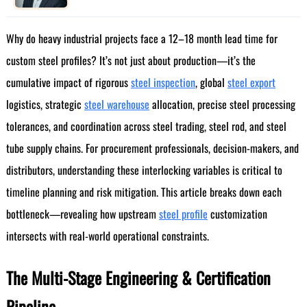
Why do heavy industrial projects face a 12–18 month lead time for
custom steel profiles? It’s not just about production—it’s the
cumulative impact of rigorous
steel inspection
, global
steel export
logistics, strategic
steel warehouse
allocation, precise steel processing
tolerances, and coordination across steel trading, steel rod, and steel
tube supply chains. For procurement professionals, decision-makers, and
distributors, understanding these interlocking variables is critical to
timeline planning and risk mitigation. This article breaks down each
bottleneck—revealing how upstream
steel profile
customization
intersects with real-world operational constraints.
The Multi-Stage Engineering & Certification
Pipeline