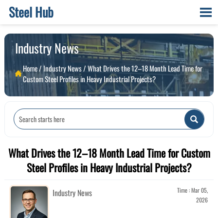
Steel Hub

Industry News
Home
/
Industry News
/
What Drives the 12–18 Month Lead Time for

Custom Steel Profiles in Heavy Industrial Projects?

What Drives the 12–18 Month Lead Time for Custom
Steel Profiles in Heavy Industrial Projects?
Time : Mar 05,
Industry News
2026