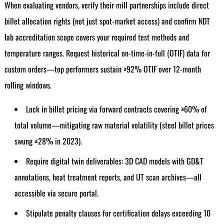
When evaluating vendors, verify their mill partnerships include direct
billet allocation rights (not just spot-market access) and confirm NDT
lab accreditation scope covers your required test methods and
temperature ranges. Request historical on-time-in-full (OTIF) data for
custom orders—top performers sustain ≥92% OTIF over 12-month
rolling windows.
Lock in billet pricing via forward contracts covering ≥60% of
total volume—mitigating raw material volatility (steel billet prices
swung ±28% in 2023).
Require digital twin deliverables: 3D CAD models with GD&T
annotations, heat treatment reports, and UT scan archives—all
accessible via secure portal.
Stipulate penalty clauses for certification delays exceeding 10