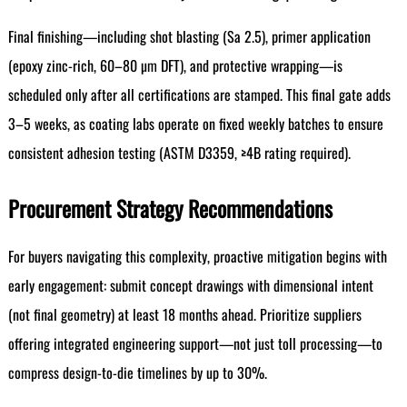
Final finishing—including shot blasting (Sa 2.5), primer application
(epoxy zinc-rich, 60–80 µm DFT), and protective wrapping—is
scheduled only after all certifications are stamped. This final gate adds
3–5 weeks, as coating labs operate on fixed weekly batches to ensure
consistent adhesion testing (ASTM D3359, ≥4B rating required).
Procurement Strategy Recommendations
For buyers navigating this complexity, proactive mitigation begins with
early engagement: submit concept drawings with dimensional intent
(not final geometry) at least 18 months ahead. Prioritize suppliers
offering integrated engineering support—not just toll processing—to
compress design-to-die timelines by up to 30%.