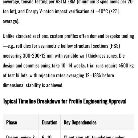
coverage, tensile testing per ASTM E8M (minimum 3 specimens per 20-
ton lot), and Charpy V-notch impact verification at –40°C (≥27 J
average).
Unlike standard sections, custom profiles often demand bespoke tooling
—e.g., roll dies for asymmetric hollow structural sections (HSS)
measuring 300×200×12 mm with variable wall thickness zones. Die
design and commissioning take 10–14 weeks; trial runs require ≥500 kg
of test billets, with rejection rates averaging 12–18% before
dimensional stability is achieved.
Typical Timeline Breakdown for Profile Engineering Approval
Phase
Duration
Key Dependencies
Design review &
6–10
Client sign-off, foundation anchor