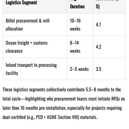
Logistics Segment
Duration
5)
Billet procurement & mill
10–16
4.7
allocation
weeks
Ocean freight + customs
8–14
4.2
clearance
weeks
Inland transport to processing
2–5 weeks
3.5
facility
These logistics segments collectively contribute 5.5–8 months to the
total cycle—highlighting why procurement teams must initiate RFQs no
later than 16 months pre-installation, especially for projects requiring
dual-certified (e.g., PED + ASME Section VIII) materials.