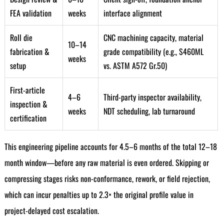
FEA validation
weeks
interface alignment
Roll die
CNC machining capacity, material
10–14
fabrication &
grade compatibility (e.g., S460ML
weeks
setup
vs. ASTM A572 Gr.50)
First-article
4–6
Third-party inspector availability,
inspection &
weeks
NDT scheduling, lab turnaround
certification
This engineering pipeline accounts for 4.5–6 months of the total 12–18
month window—before any raw material is even ordered. Skipping or
compressing stages risks non-conformance, rework, or field rejection,
which can incur penalties up to 2.3× the original profile value in
project-delayed cost escalation.