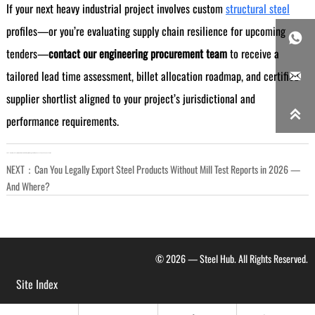
If your next heavy industrial project involves custom
structural steel
profiles—or you’re evaluating supply chain resilience for upcoming

tenders—
contact our engineering procurement team
to receive a
tailored lead time assessment, billet allocation roadmap, and certified

supplier shortlist aligned to your project’s jurisdictional and

performance requirements.
LAST：
How Much Faster Is Just-in-Time Steel Delivery from Regional Warehouses Versus Overseas Ports?
NEXT：
Can You Legally Export Steel Products Without Mill Test Reports in 2026 —
And Where?
© 2026 — Steel Hub. All Rights Reserved.
Site Index