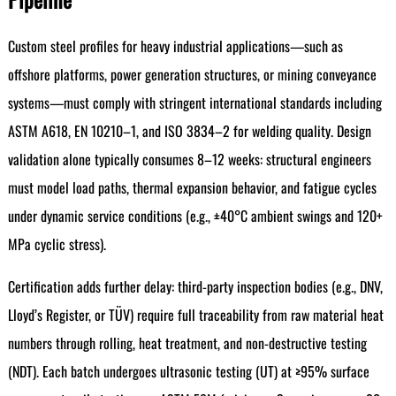
Custom steel profiles for heavy industrial applications—such as
offshore platforms, power generation structures, or mining conveyance
systems—must comply with stringent international standards including
ASTM A618, EN 10210–1, and ISO 3834–2 for welding quality. Design
validation alone typically consumes 8–12 weeks: structural engineers
must model load paths, thermal expansion behavior, and fatigue cycles
under dynamic service conditions (e.g., ±40°C ambient swings and 120+
MPa cyclic stress).
Certification adds further delay: third-party inspection bodies (e.g., DNV,
Lloyd’s Register, or TÜV) require full traceability from raw material heat
numbers through rolling, heat treatment, and non-destructive testing
(NDT). Each batch undergoes ultrasonic testing (UT) at ≥95% surface