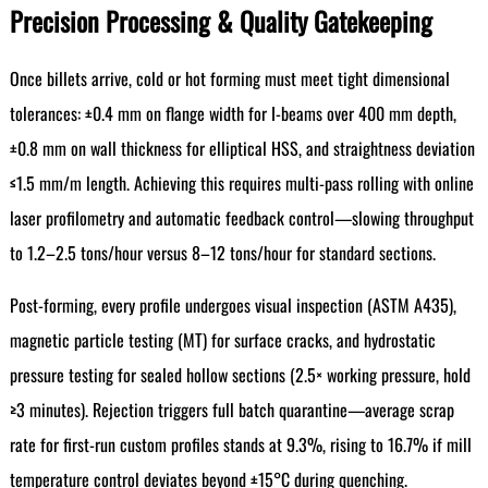
Precision Processing & Quality Gatekeeping
Once billets arrive, cold or hot forming must meet tight dimensional
tolerances: ±0.4 mm on flange width for I-beams over 400 mm depth,
±0.8 mm on wall thickness for elliptical HSS, and straightness deviation
≤1.5 mm/m length. Achieving this requires multi-pass rolling with online
laser profilometry and automatic feedback control—slowing throughput
to 1.2–2.5 tons/hour versus 8–12 tons/hour for standard sections.
Post-forming, every profile undergoes visual inspection (ASTM A435),
magnetic particle testing (MT) for surface cracks, and hydrostatic
pressure testing for sealed hollow sections (2.5× working pressure, hold
≥3 minutes). Rejection triggers full batch quarantine—average scrap
rate for first-run custom profiles stands at 9.3%, rising to 16.7% if mill
temperature control deviates beyond ±15°C during quenching.