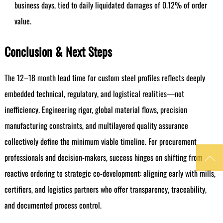
business days, tied to daily liquidated damages of 0.12% of order
value.
Conclusion & Next Steps
The 12–18 month lead time for custom steel profiles reflects deeply
embedded technical, regulatory, and logistical realities—not
inefficiency. Engineering rigor, global material flows, precision
manufacturing constraints, and multilayered quality assurance
collectively define the minimum viable timeline. For procurement
professionals and decision-makers, success hinges on shifting from

reactive ordering to strategic co-development: aligning early with mills,
certifiers, and logistics partners who offer transparency, traceability,
and documented process control.