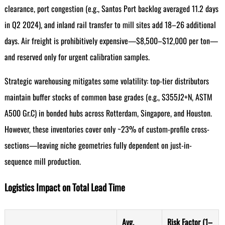
clearance, port congestion (e.g., Santos Port backlog averaged 11.2 days
in Q2 2024), and inland rail transfer to mill sites add 18–26 additional
days. Air freight is prohibitively expensive—$8,500–$12,000 per ton—
and reserved only for urgent calibration samples.
Strategic warehousing mitigates some volatility: top-tier distributors
maintain buffer stocks of common base grades (e.g., S355J2+N, ASTM
A500 Gr.C) in bonded hubs across Rotterdam, Singapore, and Houston.
However, these inventories cover only ~23% of custom-profile cross-
sections—leaving niche geometries fully dependent on just-in-
sequence mill production.
Logistics Impact on Total Lead Time
Avg.
Risk Factor (1–