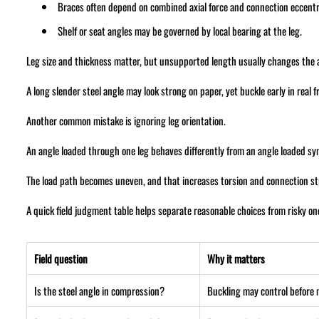
Braces often depend on combined axial force and connection eccentri
Shelf or seat angles may be governed by local bearing at the leg.
Leg size and thickness matter, but unsupported length usually changes the
A long slender steel angle may look strong on paper, yet buckle early in real 
Another common mistake is ignoring leg orientation.
An angle loaded through one leg behaves differently from an angle loaded sy
The load path becomes uneven, and that increases torsion and connection st
A quick field judgment table helps separate reasonable choices from risky on
Field question
Why it matters
Is the steel angle in compression?
Buckling may control before 