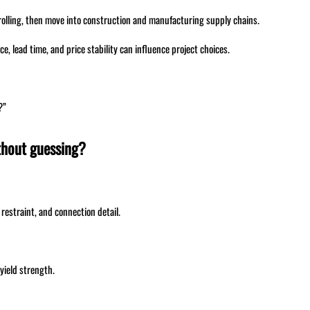
rolling, then move into construction and manufacturing supply chains.
ce, lead time, and price stability can influence project choices.
?”
ithout guessing?
 restraint, and connection detail.
yield strength.