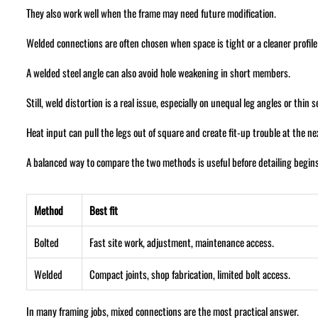
They also work well when the frame may need future modification.
Welded connections are often chosen when space is tight or a cleaner profile
A welded steel angle can also avoid hole weakening in short members.
Still, weld distortion is a real issue, especially on unequal leg angles or thin s
Heat input can pull the legs out of square and create fit-up trouble at the n
A balanced way to compare the two methods is useful before detailing begins
Method
Best fit
Bolted
Fast site work, adjustment, maintenance access.
Welded
Compact joints, shop fabrication, limited bolt access.
In many framing jobs, mixed connections are the most practical answer.