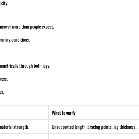
city.
 answer more than people expect.
framing conditions.
mmetrically through both legs.
ress.
es.
What to verify
material strength.
Unsupported length, bracing points, leg thickness.