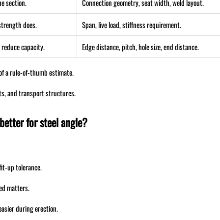
he section.
Connection geometry, seat width, weld layout.
 strength does.
Span, live load, stiffness requirement.
 reduce capacity.
Edge distance, pitch, hole size, end distance.
 of a rule-of-thumb estimate.
ts, and transport structures.
etter for steel angle?
it-up tolerance.
ed matters.
asier during erection.