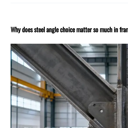
Why does steel angle choice matter so much in fr