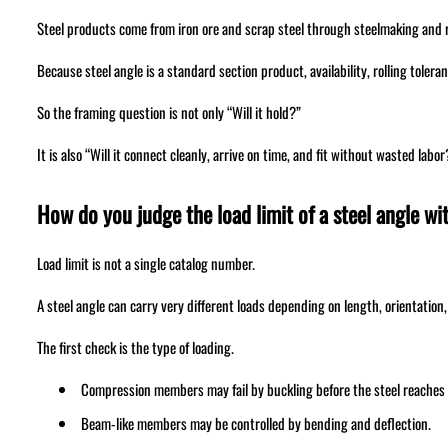
Steel products come from iron ore and scrap steel through steelmaking and 
Because steel angle is a standard section product, availability, rolling toleran
So the framing question is not only “Will it hold?”
It is also “Will it connect cleanly, arrive on time, and fit without wasted labor
How do you judge the load limit of a steel angle w
Load limit is not a single catalog number.
A steel angle can carry very different loads depending on length, orientation,
The first check is the type of loading.
Compression members may fail by buckling before the steel reaches 
Beam-like members may be controlled by bending and deflection.