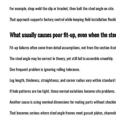
For example, shop weld the clip or bracket, then bolt the steel angle on site.
That approach supports factory control while keeping field installation flexibl
What usually causes poor fit-up, even when the stee
Fit-up failures often come from detail assumptions, not from the section itsel
The steel angle may be correct in theory, yet still fail to assemble smoothly.
One frequent problem is ignoring rolling tolerance.
Leg length, thickness, straightness, and corner radius vary within standard l
If hole patterns are too tight, those normal variations become site problems.
Another cause is using nominal dimensions for mating parts without checkin
That becomes serious where steel angle frames meet gusset plates, channels,