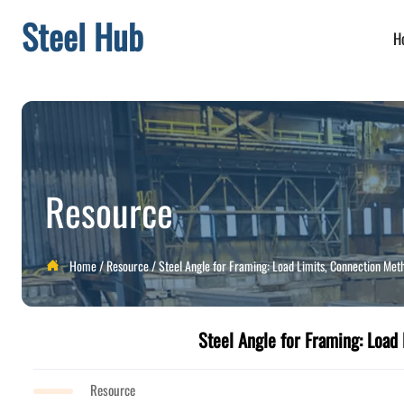
Steel Hub
H
Resource
Home
/
Resource
/
Steel Angle for Framing: Load Limits, Connection Meth

Steel Angle for Framing: Load 
Resource