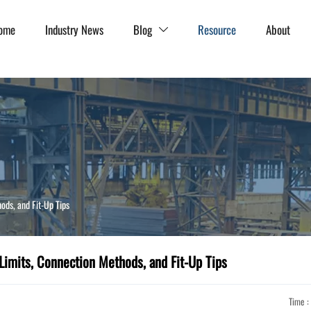
ome
Industry News
Blog
Resource
About

ods, and Fit-Up Tips
Limits, Connection Methods, and Fit-Up Tips
Time :