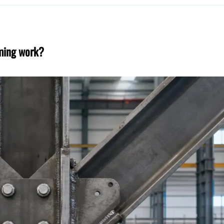
aming work?