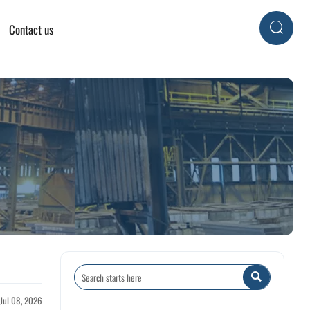
Contact us


 Jul 08, 2026