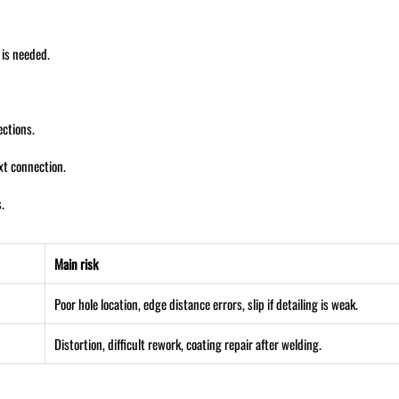
 is needed.
ections.
ext connection.
.
Main risk
Poor hole location, edge distance errors, slip if detailing is weak.
Distortion, difficult rework, coating repair after welding.