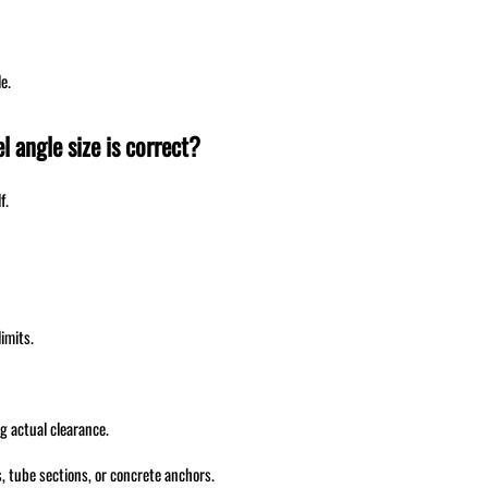
e.
l angle size is correct?
f.
imits.
g actual clearance.
 tube sections, or concrete anchors.