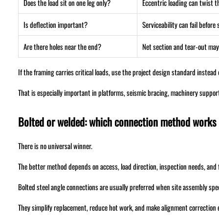
Does the load sit on one leg only?
Eccentric loading can twist t
Is deflection important?
Serviceability can fail before
Are there holes near the end?
Net section and tear-out may
If the framing carries critical loads, use the project design standard instead
That is especially important in platforms, seismic bracing, machinery suppor
Bolted or welded: which connection method works b
There is no universal winner.
The better method depends on access, load direction, inspection needs, and f
Bolted steel angle connections are usually preferred when site assembly spe
They simplify replacement, reduce hot work, and make alignment correction e