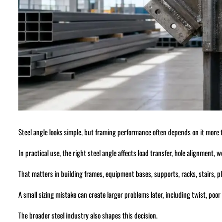
Steel angle looks simple, but framing performance often depends on it more
In practical use, the right steel angle affects load transfer, hole alignment,
That matters in building frames, equipment bases, supports, racks, stairs, pl
A small sizing mistake can create larger problems later, including twist, poor
The broader steel industry also shapes this decision.