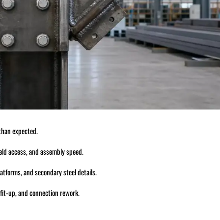
 than expected.
 weld access, and assembly speed.
atforms, and secondary steel details.
 fit-up, and connection rework.