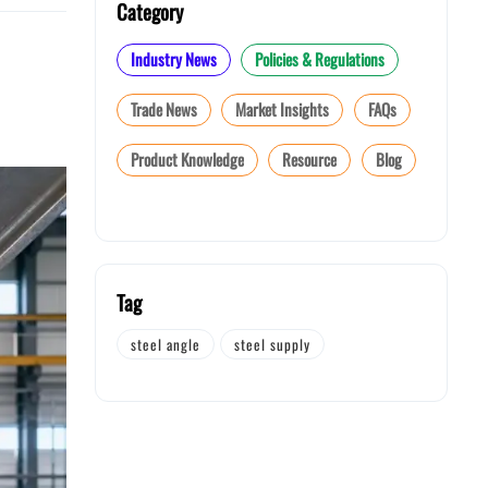
Category
Industry News
Policies & Regulations
Trade News
Market Insights
FAQs
Product Knowledge
Resource
Blog
Tag
steel angle
steel supply