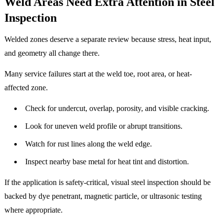
Weld Areas Need Extra Attention in Steel
Inspection
Welded zones deserve a separate review because stress, heat input,
and geometry all change there.
Many service failures start at the weld toe, root area, or heat-
affected zone.
Check for undercut, overlap, porosity, and visible cracking.
Look for uneven weld profile or abrupt transitions.
Watch for rust lines along the weld edge.
Inspect nearby base metal for heat tint and distortion.
If the application is safety-critical, visual steel inspection should be
backed by dye penetrant, magnetic particle, or ultrasonic testing
where appropriate.