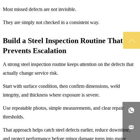
Most missed defects are not invisible.
They are simply not checked in a consistent way.

Build a Steel Inspection Routine That
Prevents Escalation
A strong steel inspection routine keeps attention on the defects that
actually change service risk.
Start with surface condition, then confirm dimensions, weld
integrity, and thickness where exposure is severe.
Use repeatable photos, simple measurements, and clear repair

thresholds.

That approach helps catch steel defects earlier, reduce downtime,
and protect performance before minor damage turns into major