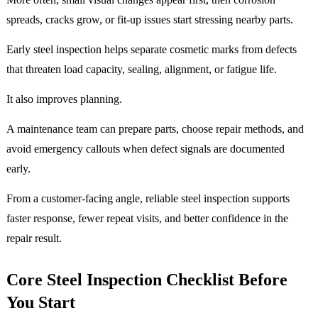
spreads, cracks grow, or fit-up issues start stressing nearby parts.
Early steel inspection helps separate cosmetic marks from defects
that threaten load capacity, sealing, alignment, or fatigue life.
It also improves planning.
A maintenance team can prepare parts, choose repair methods, and
avoid emergency callouts when defect signals are documented
early.
From a customer-facing angle, reliable steel inspection supports
faster response, fewer repeat visits, and better confidence in the
repair result.
Core Steel Inspection Checklist Before
You Start