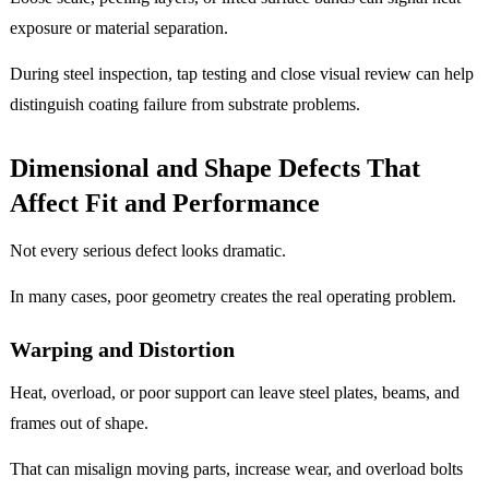
exposure or material separation.
During steel inspection, tap testing and close visual review can help
distinguish coating failure from substrate problems.
Dimensional and Shape Defects That
Affect Fit and Performance
Not every serious defect looks dramatic.
In many cases, poor geometry creates the real operating problem.
Warping and Distortion
Heat, overload, or poor support can leave steel plates, beams, and
frames out of shape.
That can misalign moving parts, increase wear, and overload bolts