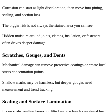
Corrosion can start as light discoloration, then move into pitting,
scaling, and section loss.
The bigger risk is not always the stained area you can see.
Hidden moisture around joints, clamps, insulation, or fasteners
often drives deeper damage.
Scratches, Gouges, and Dents
Mechanical damage can remove protective coatings or create local
stress concentration points.
Shallow marks may be harmless, but deeper gouges need
measurement and trend tracking.
Scaling and Surface Lamination
Loose scale, peeling layers, or lifted surface bands can signal heat