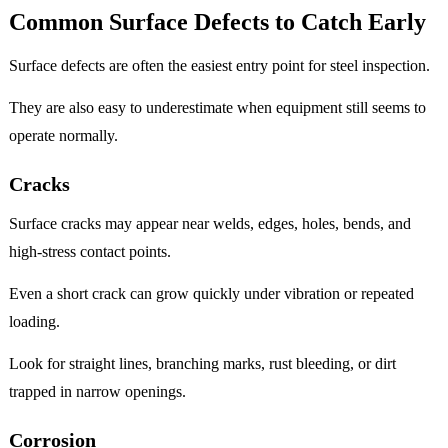
Common Surface Defects to Catch Early
Surface defects are often the easiest entry point for steel inspection.
They are also easy to underestimate when equipment still seems to
operate normally.
Cracks
Surface cracks may appear near welds, edges, holes, bends, and
high-stress contact points.
Even a short crack can grow quickly under vibration or repeated
loading.
Look for straight lines, branching marks, rust bleeding, or dirt
trapped in narrow openings.
Corrosion