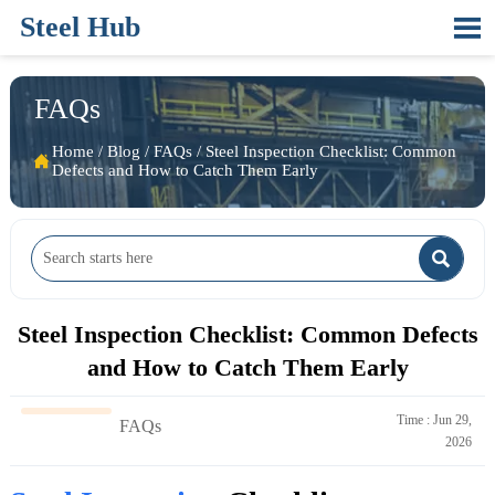
Steel Hub

FAQs
Home
/
Blog
/
FAQs
/
Steel Inspection Checklist: Common

Defects and How to Catch Them Early

Steel Inspection Checklist: Common Defects
and How to Catch Them Early
Time : Jun 29,
FAQs
2026