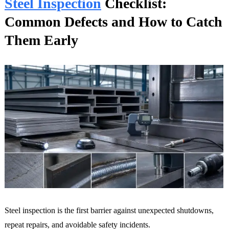
Steel Inspection
Checklist:
Common Defects and How to Catch
Them Early
Steel inspection is the first barrier against unexpected shutdowns,
repeat repairs, and avoidable safety incidents.