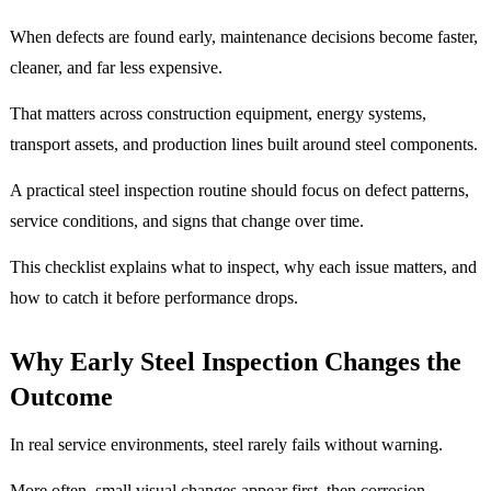
When defects are found early, maintenance decisions become faster,
cleaner, and far less expensive.
That matters across construction equipment, energy systems,
transport assets, and production lines built around steel components.
A practical steel inspection routine should focus on defect patterns,
service conditions, and signs that change over time.
This checklist explains what to inspect, why each issue matters, and
how to catch it before performance drops.
Why Early Steel Inspection Changes the
Outcome
In real service environments, steel rarely fails without warning.
More often, small visual changes appear first, then corrosion