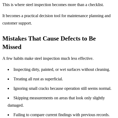
This is where steel inspection becomes more than a checklist.
It becomes a practical decision tool for maintenance planning and
customer support.
Mistakes That Cause Defects to Be
Missed
A few habits make steel inspection much less effective.
Inspecting dirty, painted, or wet surfaces without cleaning.
Treating all rust as superficial.
Ignoring small cracks because operation still seems normal.
Skipping measurements on areas that look only slightly
damaged.
Failing to compare current findings with previous records.