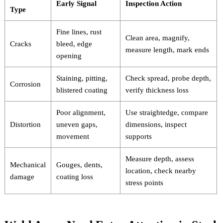
Early Signal
Inspection Action
Type
Fine lines, rust
Clean area, magnify,
Cracks
bleed, edge
measure length, mark ends
opening
Staining, pitting,
Check spread, probe depth,
Corrosion
blistered coating
verify thickness loss
Poor alignment,
Use straightedge, compare
Distortion
uneven gaps,
dimensions, inspect
movement
supports
Measure depth, assess
Mechanical
Gouges, dents,
location, check nearby
damage
coating loss
stress points