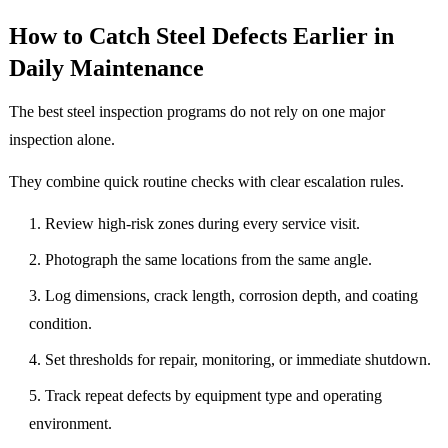
How to Catch Steel Defects Earlier in
Daily Maintenance
The best steel inspection programs do not rely on one major
inspection alone.
They combine quick routine checks with clear escalation rules.
Review high-risk zones during every service visit.
Photograph the same locations from the same angle.
Log dimensions, crack length, corrosion depth, and coating
condition.
Set thresholds for repair, monitoring, or immediate shutdown.
Track repeat defects by equipment type and operating
environment.