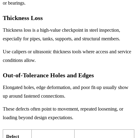
or bearings.
Thickness Loss
Thickness loss is a high-value checkpoint in steel inspection,
especially for pipes, tanks, supports, and structural members.
Use calipers or ultrasonic thickness tools where access and service
conditions allow.
Out-of-Tolerance Holes and Edges
Elongated holes, edge deformation, and poor fit-up usually show
up around fastened connections.
These defects often point to movement, repeated loosening, or
loading beyond design expectations.
Defect