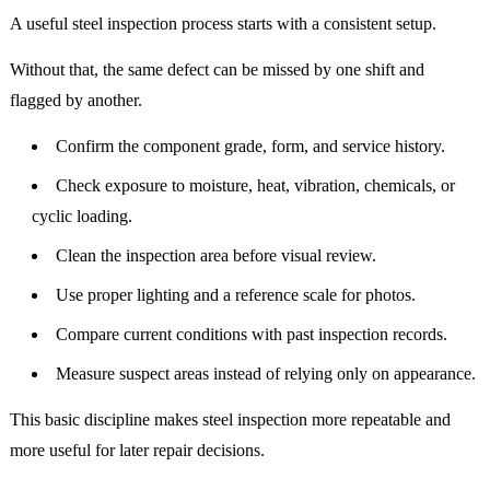
A useful steel inspection process starts with a consistent setup.
Without that, the same defect can be missed by one shift and
flagged by another.
Confirm the component grade, form, and service history.
Check exposure to moisture, heat, vibration, chemicals, or
cyclic loading.
Clean the inspection area before visual review.
Use proper lighting and a reference scale for photos.
Compare current conditions with past inspection records.
Measure suspect areas instead of relying only on appearance.
This basic discipline makes steel inspection more repeatable and
more useful for later repair decisions.