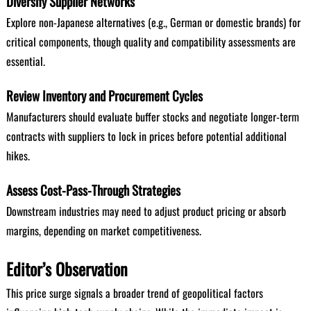
Diversify Supplier Networks
Explore non-Japanese alternatives (e.g., German or domestic brands) for
critical components, though quality and compatibility assessments are
essential.
Review Inventory and Procurement Cycles
Manufacturers should evaluate buffer stocks and negotiate longer-term
contracts with suppliers to lock in prices before potential additional
hikes.
Assess Cost-Pass-Through Strategies
Downstream industries may need to adjust product pricing or absorb
margins, depending on market competitiveness.
Editor’s Observation
This price surge signals a broader trend of geopolitical factors