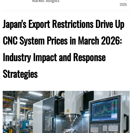
2026
Japan's Export Restrictions Drive Up
CNC System Prices in March 2026:
Industry Impact and Response
Strategies