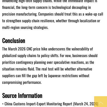
influencing high-tech supply chains. While the immediate impact is
financial, the long-term concern is technological decoupling in
precision manufacturing. Companies should treat this as a wake-up call
to strengthen supply chain resilience, whether through localization or
multi-region sourcing strategies.
Conclusion
The March 2026 CNC price hike underscores the vulnerability of
globalized supply chains to policy shifts. For now, businesses should
prioritize contingency planning over speculative reactions, as the
situation remains fluid. The real test will be whether alternative
suppliers can fill the gap left by Japanese restrictions without
compromising performance.
Source Information

• China Customs Import-Export Monitoring Report (March 24, 2026)