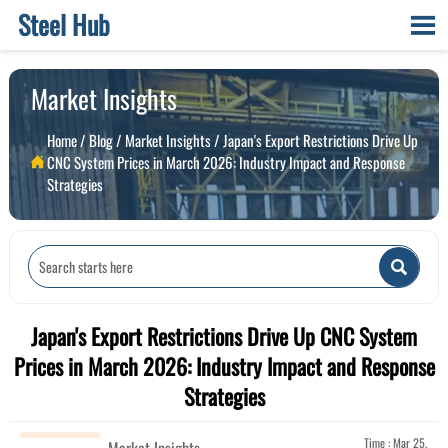
Steel Hub

Market Insights
Home
/
Blog
/
Market Insights
/
Japan's Export Restrictions Drive Up
CNC System Prices in March 2026: Industry Impact and Response

Strategies

Japan's Export Restrictions Drive Up CNC System
Prices in March 2026: Industry Impact and Response
Strategies
Time : Mar 25,
Market Insights