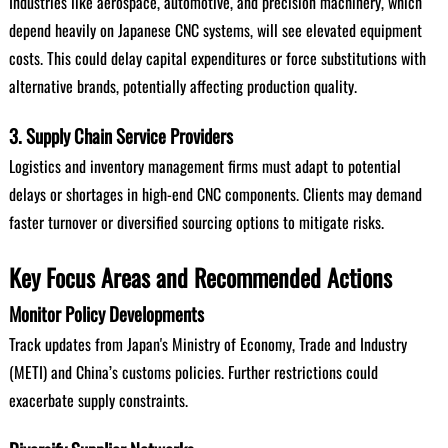
Industries like aerospace, automotive, and precision machinery, which
depend heavily on Japanese CNC systems, will see elevated equipment
costs. This could delay capital expenditures or force substitutions with
alternative brands, potentially affecting production quality.
3. Supply Chain Service Providers
Logistics and inventory management firms must adapt to potential
delays or shortages in high-end CNC components. Clients may demand
faster turnover or diversified sourcing options to mitigate risks.
Key Focus Areas and Recommended Actions
Monitor Policy Developments
Track updates from Japan's Ministry of Economy, Trade and Industry
(METI) and China’s customs policies. Further restrictions could
exacerbate supply constraints.