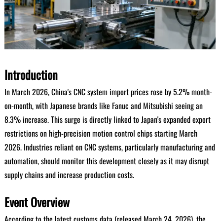
Introduction
In March 2026, China's CNC system import prices rose by 5.2% month-
on-month, with Japanese brands like Fanuc and Mitsubishi seeing an
8.3% increase. This surge is directly linked to Japan's expanded export
restrictions on high-precision motion control chips starting March
2026. Industries reliant on CNC systems, particularly manufacturing and
automation, should monitor this development closely as it may disrupt
supply chains and increase production costs.
Event Overview
According to the latest customs data (released March 24, 2026), the