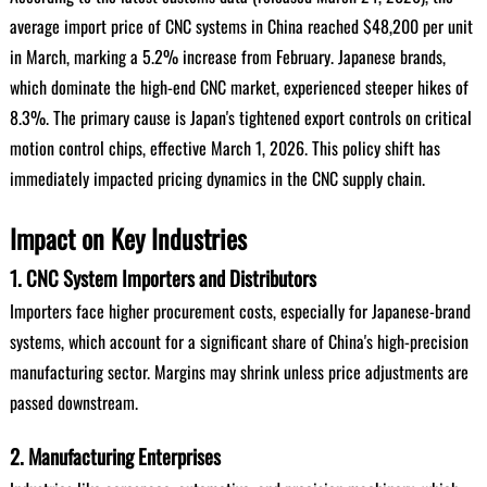
average import price of CNC systems in China reached $48,200 per unit
in March, marking a 5.2% increase from February. Japanese brands,
which dominate the high-end CNC market, experienced steeper hikes of
8.3%. The primary cause is Japan's tightened export controls on critical
motion control chips, effective March 1, 2026. This policy shift has
immediately impacted pricing dynamics in the CNC supply chain.
Impact on Key Industries
1. CNC System Importers and Distributors
Importers face higher procurement costs, especially for Japanese-brand
systems, which account for a significant share of China's high-precision
manufacturing sector. Margins may shrink unless price adjustments are
passed downstream.
2. Manufacturing Enterprises