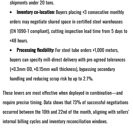
shipments under 20 tons.
Inventory co-location:
Buyers placing ≥3 consecutive monthly
orders may negotiate shared space in certified steel warehouses
(EN 1090-1 compliant), cutting inspection lead time from 5 days to
≤48 hours.
Processing flexibility:
For steel tube orders ≥1,000 meters,
buyers can specify mill-direct delivery with pre-agreed tolerances
(±0.3mm OD, ±0.15mm wall thickness), bypassing secondary
handling and reducing scrap risk by up to 2.1%.
These levers are most effective when deployed in combination—and
require precise timing. Data shows that 73% of successful negotiations
occurred between the 10th and 22nd of the month, aligning with sellers’
internal billing cycles and inventory reconciliation windows.