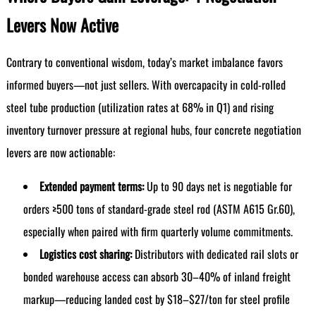
Levers Now Active
Contrary to conventional wisdom, today’s market imbalance favors
informed buyers—not just sellers. With overcapacity in cold-rolled
steel tube production (utilization rates at 68% in Q1) and rising
inventory turnover pressure at regional hubs, four concrete negotiation
levers are now actionable:
Extended payment terms:
Up to 90 days net is negotiable for
orders ≥500 tons of standard-grade steel rod (ASTM A615 Gr.60),
especially when paired with firm quarterly volume commitments.
Logistics cost sharing:
Distributors with dedicated rail slots or
bonded warehouse access can absorb 30–40% of inland freight
markup—reducing landed cost by $18–$27/ton for steel profile