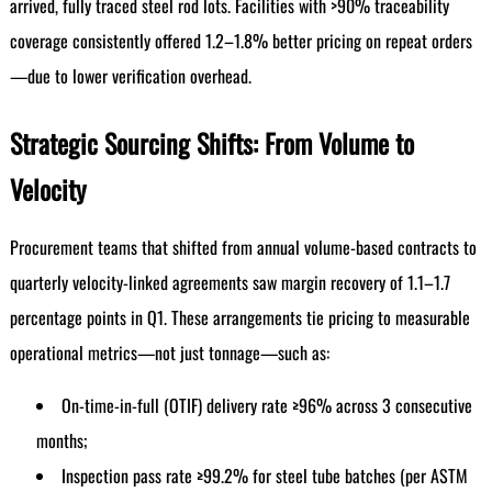
arrived, fully traced steel rod lots. Facilities with >90% traceability
coverage consistently offered 1.2–1.8% better pricing on repeat orders
—due to lower verification overhead.
Strategic Sourcing Shifts: From Volume to
Velocity
Procurement teams that shifted from annual volume-based contracts to
quarterly velocity-linked agreements saw margin recovery of 1.1–1.7
percentage points in Q1. These arrangements tie pricing to measurable
operational metrics—not just tonnage—such as:
On-time-in-full (OTIF) delivery rate ≥96% across 3 consecutive
months;
Inspection pass rate ≥99.2% for steel tube batches (per ASTM