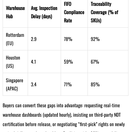
FIFO
Traceability
Warehouse
Avg. Inspection
Compliance
Coverage (% of
Hub
Delay (days)
Rate
SKUs)
Rotterdam
2.9
78%
92%
(EU)
Houston
4.1
59%
67%
(US)
Singapore
3.4
71%
85%
(APAC)
Buyers can convert these gaps into advantage: requesting real-time
warehouse dashboards (updated hourly), insisting on third-party NDT
certification before release, or negotiating “first-pick” rights on newly