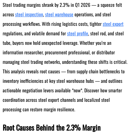
Steel trading margins shrank by 2.3% in Q1 2026 — a squeeze felt
across
steel inspection
,
steel warehouse
operations, and steel
processing workflows. With rising logistics costs, tighter
steel export
regulations, and volatile demand for
steel profile
, steel rod, and steel
tube, buyers now hold unexpected leverage. Whether you’re an
information researcher, procurement professional, or distributor
managing steel trading networks, understanding these shifts is critical.
This analysis reveals root causes — from supply chain bottlenecks to
inventory inefficiencies at key steel warehouse hubs — and outlines
actionable negotiation levers available *now*. Discover how smarter
coordination across steel export channels and localized steel
processing can restore margin resilience.
Root Causes Behind the 2.3% Margin