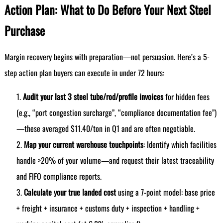
Action Plan: What to Do Before Your Next Steel
Purchase
Margin recovery begins with preparation—not persuasion. Here’s a 5-
step action plan buyers can execute in under 72 hours:
Audit your last 3 steel tube/rod/profile invoices
for hidden fees
(e.g., “port congestion surcharge”, “compliance documentation fee”)
—these averaged $11.40/ton in Q1 and are often negotiable.
Map your current warehouse touchpoints
: Identify which facilities
handle >20% of your volume—and request their latest traceability
and FIFO compliance reports.
Calculate your true landed cost
using a 7-point model: base price
+ freight + insurance + customs duty + inspection + handling +