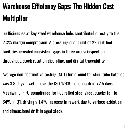
Warehouse Efficiency Gaps: The Hidden Cost
Multiplier
Inefficiencies at key steel warehouse hubs contributed directly to the
2.3% margin compression. A cross-regional audit of 22 certified
facilities revealed consistent gaps in three areas: inspection
throughput, stock rotation discipline, and digital traceability.
Average non-destructive testing (NDT) turnaround for steel tube batches
was 3.8 days—well above the ISO 17635 benchmark of ≤2.5 days.
Meanwhile, FIFO compliance for hot-rolled steel sheet stacks fell to
64% in Q1, driving a 1.4% increase in rework due to surface oxidation
and dimensional drift in aged stock.