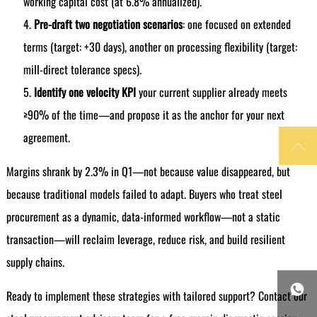
working capital cost (at 6.8% annualized).
Pre-draft two negotiation scenarios
: one focused on extended
terms (target: +30 days), another on processing flexibility (target:
mill-direct tolerance specs).
Identify one velocity KPI
your current supplier already meets
≥90% of the time—and propose it as the anchor for your next
agreement.

Margins shrank by 2.3% in Q1—not because value disappeared, but
because traditional models failed to adapt. Buyers who treat steel
procurement as a dynamic, data-informed workflow—not a static
transaction—will reclaim leverage, reduce risk, and build resilient
supply chains.

Ready to implement these strategies with tailored support? Contact our