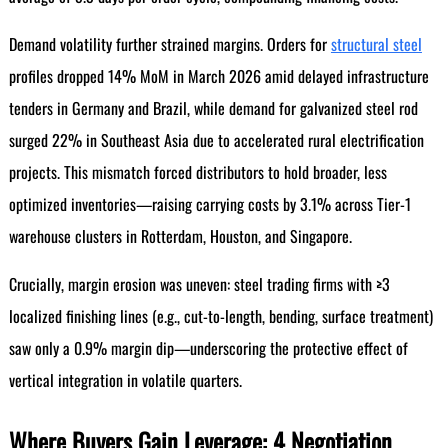
Demand volatility further strained margins. Orders for
structural steel
profiles dropped 14% MoM in March 2026 amid delayed infrastructure
tenders in Germany and Brazil, while demand for galvanized steel rod
surged 22% in Southeast Asia due to accelerated rural electrification
projects. This mismatch forced distributors to hold broader, less
optimized inventories—raising carrying costs by 3.1% across Tier-1
warehouse clusters in Rotterdam, Houston, and Singapore.
Crucially, margin erosion was uneven: steel trading firms with ≥3
localized finishing lines (e.g., cut-to-length, bending, surface treatment)
saw only a 0.9% margin dip—underscoring the protective effect of
vertical integration in volatile quarters.
Where Buyers Gain Leverage: 4 Negotiation