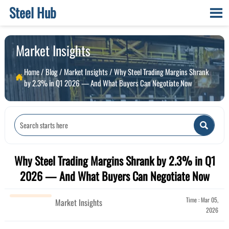
Steel Hub

Market Insights
Home
/
Blog
/
Market Insights
/
Why Steel Trading Margins Shrank

by 2.3% in Q1 2026 — And What Buyers Can Negotiate Now

Why Steel Trading Margins Shrank by 2.3% in Q1
2026 — And What Buyers Can Negotiate Now
Time : Mar 05,
Market Insights
2026