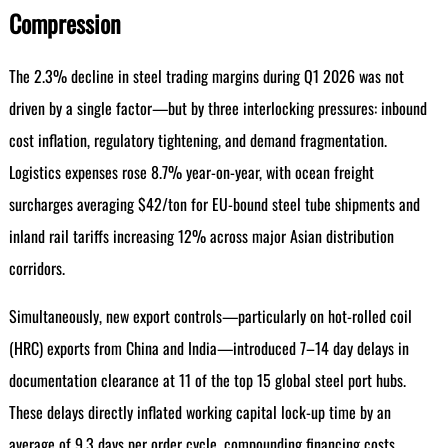
Compression
The 2.3% decline in steel trading margins during Q1 2026 was not
driven by a single factor—but by three interlocking pressures: inbound
cost inflation, regulatory tightening, and demand fragmentation.
Logistics expenses rose 8.7% year-on-year, with ocean freight
surcharges averaging $42/ton for EU-bound steel tube shipments and
inland rail tariffs increasing 12% across major Asian distribution
corridors.
Simultaneously, new export controls—particularly on hot-rolled coil
(HRC) exports from China and India—introduced 7–14 day delays in
documentation clearance at 11 of the top 15 global steel port hubs.
These delays directly inflated working capital lock-up time by an
average of 9.3 days per order cycle, compounding financing costs.