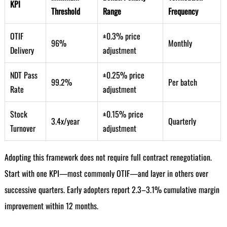
KPI
Threshold
Range
Frequency
OTIF
±0.3% price
96%
Monthly
Delivery
adjustment
NDT Pass
±0.25% price
99.2%
Per batch
Rate
adjustment
Stock
±0.15% price
3.4x/year
Quarterly
Turnover
adjustment
Adopting this framework does not require full contract renegotiation.
Start with one KPI—most commonly OTIF—and layer in others over
successive quarters. Early adopters report 2.3–3.1% cumulative margin
improvement within 12 months.