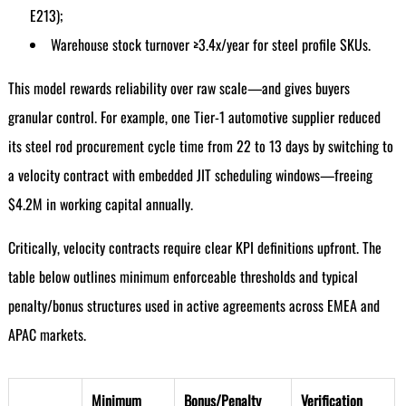
E213);
Warehouse stock turnover ≥3.4x/year for steel profile SKUs.
This model rewards reliability over raw scale—and gives buyers
granular control. For example, one Tier-1 automotive supplier reduced
its steel rod procurement cycle time from 22 to 13 days by switching to
a velocity contract with embedded JIT scheduling windows—freeing
$4.2M in working capital annually.
Critically, velocity contracts require clear KPI definitions upfront. The
table below outlines minimum enforceable thresholds and typical
penalty/bonus structures used in active agreements across EMEA and
APAC markets.
Minimum
Bonus/Penalty
Verification