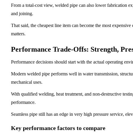
From a total-cost view, welded pipe can also lower fabrication exp
and joining.
That said, the cheapest line item can become the most expensive c
matters.
Performance Trade-Offs: Strength, Pres
Performance decisions should start with the actual operating env
Modern welded pipe performs well in water transmission, structur
mechanical uses.
With qualified welding, heat treatment, and non-destructive testi
performance.
Seamless pipe still has an edge in very high pressure service, el
Key performance factors to compare