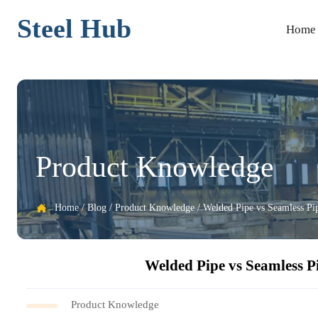
Steel Hub
Home
Product Knowledge
Home
/
Blog
/
Product Knowledge
/
Welded Pipe vs Seamless Pi

Welded Pipe vs Seamless P
Product Knowledge