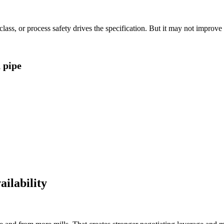
lass, or process safety drives the specification. But it may not improv
d pipe
ilability