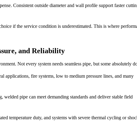
ense. Consistent outside diameter and wall profile support faster cutting
hoice if the service condition is underestimated. This is where perfor
sure, and Reliability
ironment. Not every system needs seamless pipe, but some absolutely do
al applications, fire systems, low to medium pressure lines, and many
ng, welded pipe can meet demanding standards and deliver stable field
evated temperature duty, and systems with severe thermal cycling or shoc