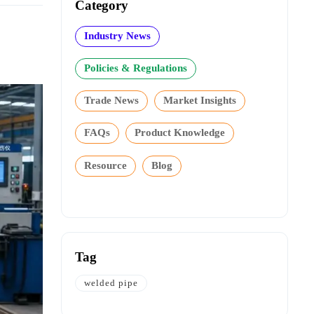
Category
Industry News
Policies & Regulations
Trade News
Market Insights
FAQs
Product Knowledge
Resource
Blog
Tag
welded pipe