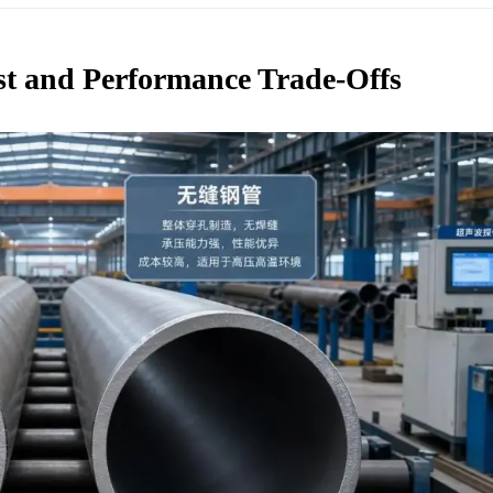
st and Performance Trade-Offs