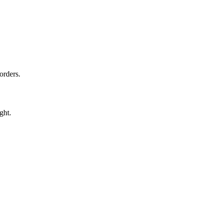
orders.
ght.