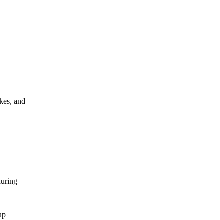
akes, and
during
up