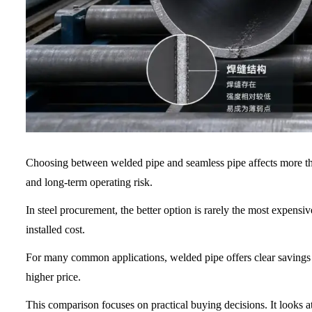
Choosing between welded pipe and seamless pipe affects more than 
and long-term operating risk.
In steel procurement, the better option is rarely the most expensiv
installed cost.
For many common applications, welded pipe offers clear savings 
higher price.
This comparison focuses on practical buying decisions. It looks a