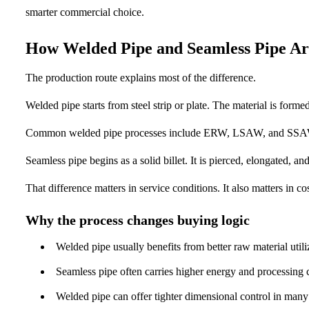
smarter commercial choice.
How Welded Pipe and Seamless Pipe A
The production route explains most of the difference.
Welded pipe starts from steel strip or plate. The material is forme
Common welded pipe processes include ERW, LSAW, and SSAW. Ea
Seamless pipe begins as a solid billet. It is pierced, elongated, an
That difference matters in service conditions. It also matters in co
Why the process changes buying logic
Welded pipe usually benefits from better raw material utili
Seamless pipe often carries higher energy and processing c
Welded pipe can offer tighter dimensional control in many 