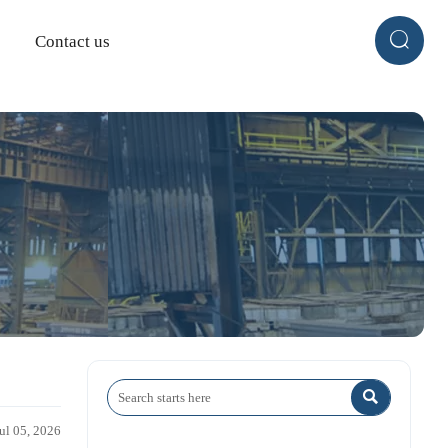

Contact us

Jul 05, 2026