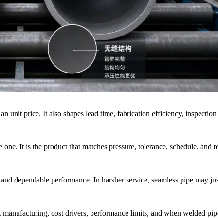
unit price. It also shapes lead time, fabrication efficiency, inspection
e one. It is the product that matches pressure, tolerance, schedule, and to
and dependable performance. In harsher service, seamless pipe may just
t manufacturing, cost drivers, performance limits, and when welded pipe