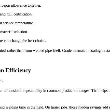
rrosion allowance together.
nd mill certification.
t service temperature.
material selection.
re can change the best choice.
ntrol rather than from welded pipe itself. Grade mismatch, coating mist
n Efficiency
ce.
er dimensional repeatability in common production ranges. That helps 
nd welding time in the field. On larger jobs, those hidden savings add 