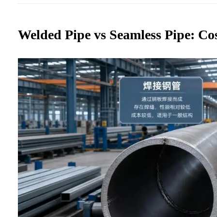
Welded Pipe vs Seamless Pipe: Co