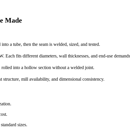
re Made
d into a tube, then the seam is welded, sized, and tested.
ch fits different diameters, wall thicknesses, and end-use demands
d rolled into a hollow section without a welded joint.
st structure, mill availability, and dimensional consistency.
zation.
ost.
standard sizes.