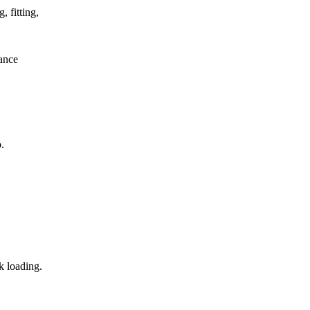
, fitting,
mance
.
k loading.