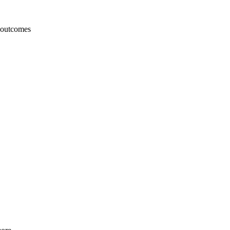
e outcomes