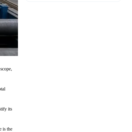
 scope,
tal
ify its
 is the