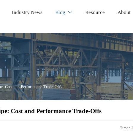
Industry News
Blog
Resource
About

pe: Cost and Performance Trade-Offs
ipe: Cost and Performance Trade-Offs
Time : 