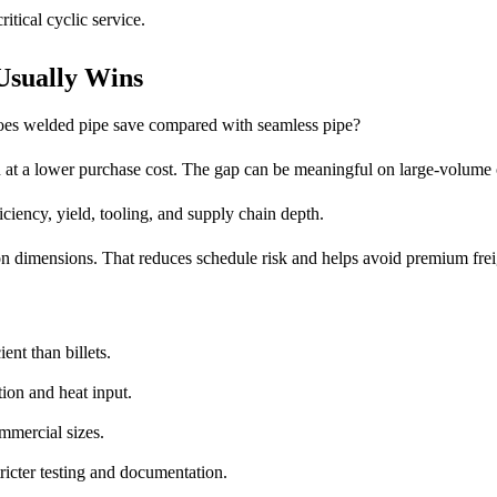
itical cyclic service.
Usually Wins
does welded pipe save compared with seamless pipe?
n at a lower purchase cost. The gap can be meaningful on large-volume 
ficiency, yield, tooling, and supply chain depth.
on dimensions. That reduces schedule risk and helps avoid premium frei
ent than billets.
ion and heat input.
mmercial sizes.
ricter testing and documentation.