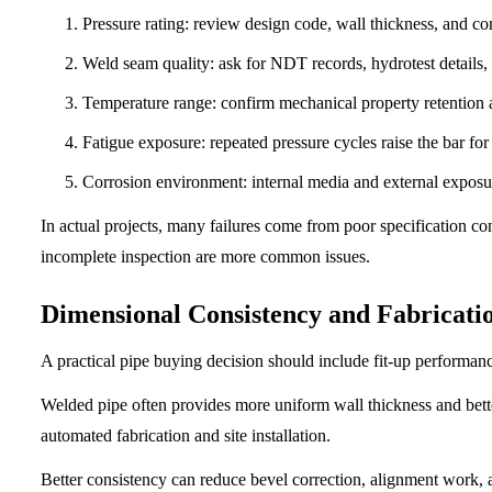
Pressure rating: review design code, wall thickness, and co
Weld seam quality: ask for NDT records, hydrotest details, a
Temperature range: confirm mechanical property retention a
Fatigue exposure: repeated pressure cycles raise the bar for 
Corrosion environment: internal media and external exposu
In actual projects, many failures come from poor specification co
incomplete inspection are more common issues.
Dimensional Consistency and Fabricatio
A practical pipe buying decision should include fit-up performan
Welded pipe often provides more uniform wall thickness and bett
automated fabrication and site installation.
Better consistency can reduce bevel correction, alignment work, a