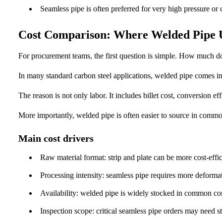
Seamless pipe is often preferred for very high pressure or cr
Cost Comparison: Where Welded Pipe 
For procurement teams, the first question is simple. How much 
In many standard carbon steel applications, welded pipe comes i
The reason is not only labor. It includes billet cost, conversion ef
More importantly, welded pipe is often easier to source in comm
Main cost drivers
Raw material format: strip and plate can be more cost-effici
Processing intensity: seamless pipe requires more deformat
Availability: welded pipe is widely stocked in common co
Inspection scope: critical seamless pipe orders may need st