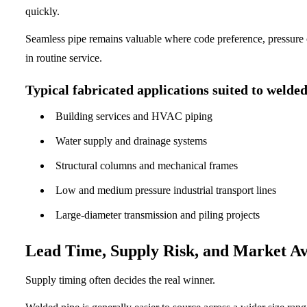
quickly.
Seamless pipe remains valuable where code preference, pressure c
in routine service.
Typical fabricated applications suited to welde
Building services and HVAC piping
Water supply and drainage systems
Structural columns and mechanical frames
Low and medium pressure industrial transport lines
Large-diameter transmission and piling projects
Lead Time, Supply Risk, and Market Ava
Supply timing often decides the real winner.