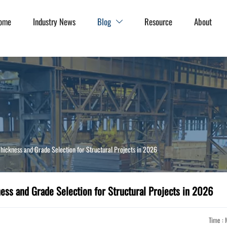
ome
Industry News
Blog
Resource
About

hickness and Grade Selection for Structural Projects in 2026
ess and Grade Selection for Structural Projects in 2026
Time : 