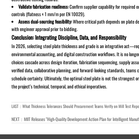
Validate fabrication readiness:
Confirm supplier capability for required 
controls (flatness ≤ 1 mm/m per EN 10029).
Assess dual-sourcing feasibility:
Where critical path depends on plate d
with engineer approval prior to bidding.
Conclusion: Integrating Discipline, Data, and Responsibility
In 2026, selecting steel plate thickness and grade is an integrative act—req
environmental accounting, and digital construction workflows. It is no long
choices cascade across design iteration, fabrication sequencing, supply ass
verified data, collaborative planning, and forward-looking standards, teams c
schedule certainty. Ultimately, the optimal steel plate is not the strongest
the project’s technical, temporal, and ethical imperatives.
LAST：
What Thickness Tolerances Should Procurement Teams Verify on Mill Test Repo
NEXT：
MIIT Releases "High-Quality Development Action Plan for Intelligent Manu