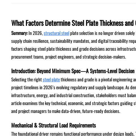
What Factors Determine Steel Plate Thickness and 
Summary:
In 2026,
structural steel
plate selection is no longer driven solely
supply chain resilience, sustainability mandates, and digital traceability req
factors shaping steel plate thickness and grade decisions across infrastructu
procurement teams, project engineers, and strategic decision-makers.
Introduction: Beyond Minimum Spec—A Systems-Level Decision
Selecting the right
steel plate
thickness and grade is a pivotal engineering 
project timelines in 2026’s evolving regulatory and supply landscape. As dem
infrastructure, energy, and industrial construction, stakeholders must balance
article examines the key technical, economic, and strategic factors guiding
and project managers to make data-driven, future-ready decisions.
Mechanical & Structural Load Requirements
The foundational driver remains functional performance under design loads. Thi