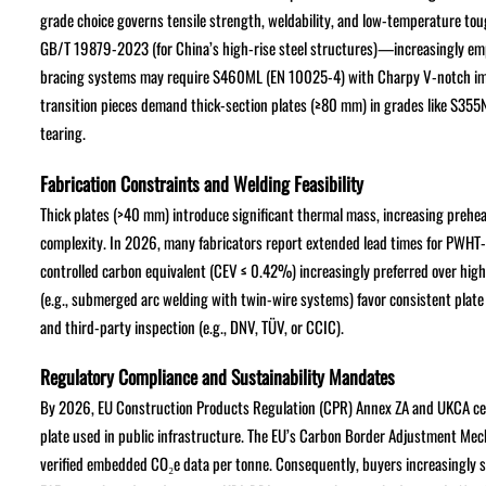
grade choice governs tensile strength, weldability, and low-temperature t
GB/T 19879-2023 (for China’s high-rise steel structures)—increasingly emph
bracing systems may require S460ML (EN 10025-4) with Charpy V-notch impa
transition pieces demand thick-section plates (≥80 mm) in grades like S355
tearing.
Fabrication Constraints and Welding Feasibility
Thick plates (>40 mm) introduce significant thermal mass, increasing preh
complexity. In 2026, many fabricators report extended lead times for PWHT
controlled carbon equivalent (CEV ≤ 0.42%) increasingly preferred over hig
(e.g., submerged arc welding with twin-wire systems) favor consistent plate
and third-party inspection (e.g., DNV, TÜV, or CCIC).
Regulatory Compliance and Sustainability Mandates
By 2026, EU Construction Products Regulation (CPR) Annex ZA and UKCA certi
plate used in public infrastructure. The EU’s Carbon Border Adjustment M
verified embedded CO₂e data per tonne. Consequently, buyers increasingly sp