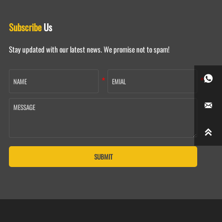
Subscribe
Us
Stay updated with our latest news. We promise not to spam!



SUBMIT