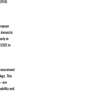
(IIJA)
uropean
, domestic
arly in
 S355 to
procurement
logs. This
d—are
ability and