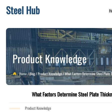
Steel Hub
H
Product Knowledge
Home
/
Blog
/
Product Knowledge
/
What Factors Determine Steel Plate T

What Factors Determine Steel Plate Thickn
Product Knowledge