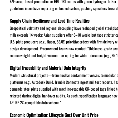
EAF scrap-based production or HBI-DRI routes with green hydrogen. In North
guidelines incentivize reporting embodied carbon, pushing specifiers towar
Supply Chain Resilience and Lead Time Realities
Geopolitical volatility and regional decoupling have reshaped global steel p
mills exceeds 14 weeks; Asian suppliers offer 8–10 weeks but face stricte
U.S. plate producers (e.g., Nucor, SSAB) prioritize orders with firm deliver
design development. Procurement teams now conduct “thickness-grade scena
reduce weight and freight volume—or opting for wider tolerances (e.g., EN 1
Digital Traceability and Material Data Integrity
Modern structural projects—from nuclear containment vessels to modular da
platforms (e.g., Autodesk Build, Trimble Connect) ingest mill test reports, h
demands steel plate supplied with machine-readable QR-coded tags linked 
rejected during digital handover audits. As such, specification language now
API RP 2X-compatible data schema.”
Economic Optimization: Lifecycle Cost Over Unit Price