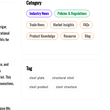
Category
Industry News
Policies & Regulations
Trade News
Market Insights
FAQs
rigor,
rational
Product Knowledge
Resource
Blog
hts for
ce, and
Tag
s
int. This
steel plate
structural steel
executives,
steel product
steel structure
gue life;