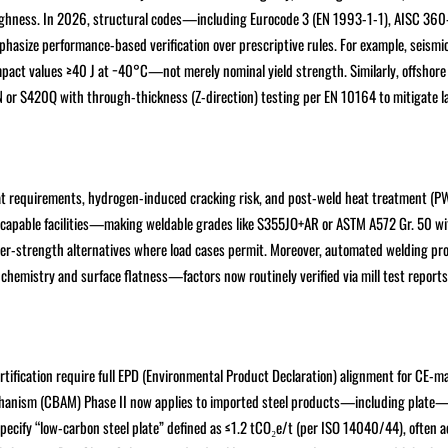
oughness. In 2026, structural codes—including Eurocode 3 (EN 1993-1-1), AISC 360
asize performance-based verification over prescriptive rules. For example, seismi
ct values ≥40 J at −40°C—not merely nominal yield strength. Similarly, offshore
N or S420Q with through-thickness (Z-direction) testing per EN 10164 to mitigate l
eat requirements, hydrogen-induced cracking risk, and post-weld heat treatment (P
-capable facilities—making weldable grades like S355JO+AR or ASTM A572 Gr. 50 wi
her-strength alternatives where load cases permit. Moreover, automated welding pr
 chemistry and surface flatness—factors now routinely verified via mill test report
fication require full EPD (Environmental Product Declaration) alignment for CE-ma
echanism (CBAM) Phase II now applies to imported steel products—including plate
ecify “low-carbon steel plate” defined as ≤1.2 tCO₂e/t (per ISO 14040/44), often a