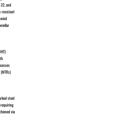
-22, and
c-resistant
 wind
amellar
WHT)
th
ocesses
s (MTRs)
rked steel
—requiring
chieved via