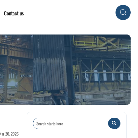
Contact us


Mar 20, 2026