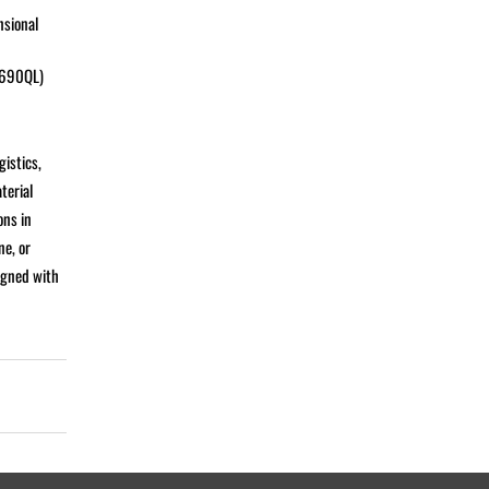
nsional
 S690QL)
gistics,
terial
ons in
ne, or
igned with