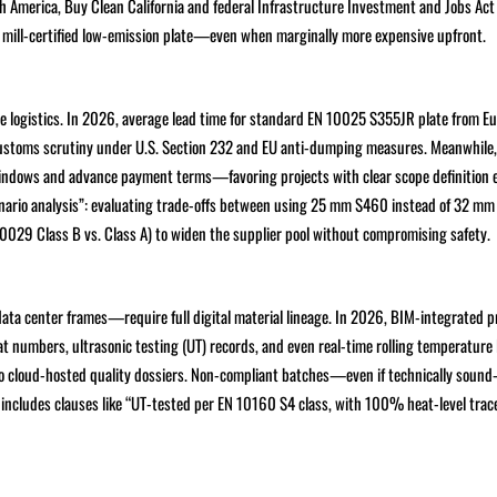
 America, Buy Clean California and federal Infrastructure Investment and Jobs Act 
d mill-certified low-emission plate—even when marginally more expensive upfront.
late logistics. In 2026, average lead time for standard EN 10025 S355JR plate from E
r customs scrutiny under U.S. Section 232 and EU anti-dumping measures. Meanwhile
y windows and advance payment terms—favoring projects with clear scope definition e
rio analysis”: evaluating trade-offs between using 25 mm S460 instead of 32 mm
0029 Class B vs. Class A) to widen the supplier pool without compromising safety.
ta center frames—require full digital material lineage. In 2026, BIM-integrated 
eat numbers, ultrasonic testing (UT) records, and even real-time rolling temperature 
to cloud-hosted quality dossiers. Non-compliant batches—even if technically soun
 includes clauses like “UT-tested per EN 10160 S4 class, with 100% heat-level trace