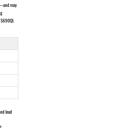
sts—and may
ng
n, S690QL
and lead
n-