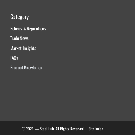
Category
Policies & Regulations
Trade News
Market Insights
FAQs
Product Knowledge
© 2026 — Steel Hub. All Rights Reserved.
Site Index