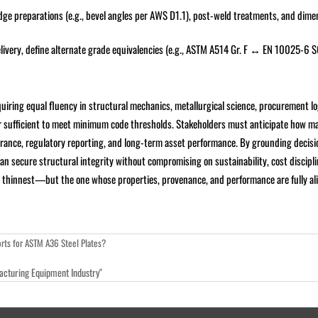
edge preparations (e.g., bevel angles per AWS D1.1), post-weld treatments, and dime
elivery, define alternate grade equivalencies (e.g., ASTM A514 Gr. F ↔ EN 10025-6
uiring equal fluency in structural mechanics, metallurgical science, procurement lo
er sufficient to meet minimum code thresholds. Stakeholders must anticipate how ma
urance, regulatory reporting, and long-term asset performance. By grounding decisi
an secure structural integrity without compromising on sustainability, cost discipli
 or thinnest—but the one whose properties, provenance, and performance are fully al
rts for ASTM A36 Steel Plates?
facturing Equipment Industry"