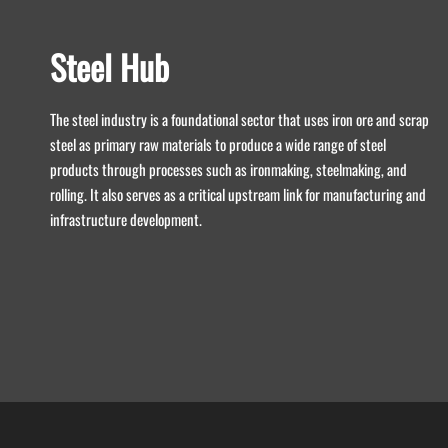
Steel Hub
The steel industry is a foundational sector that uses iron ore and scrap
steel as primary raw materials to produce a wide range of steel
products through processes such as ironmaking, steelmaking, and
rolling. It also serves as a critical upstream link for manufacturing and
infrastructure development.