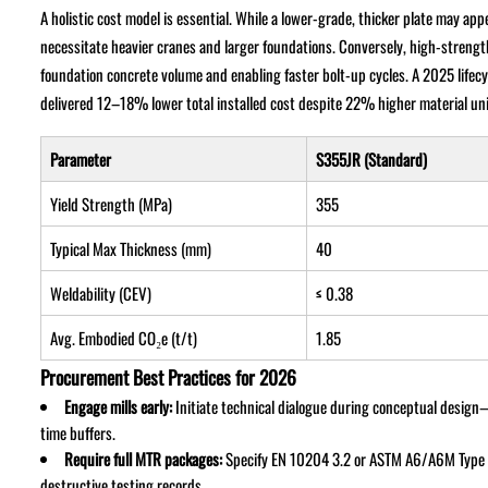
A holistic cost model is essential. While a lower-grade, thicker plate may a
necessitate heavier cranes and larger foundations. Conversely, high-strengt
foundation concrete volume and enabling faster bolt-up cycles. A 2025 life
delivered 12–18% lower total installed cost despite 22% higher material u
Parameter
S355JR (Standard)
Yield Strength (MPa)
355
Typical Max Thickness (mm)
40
Weldability (CEV)
≤ 0.38
Avg. Embodied CO₂e (t/t)
1.85
Procurement Best Practices for 2026
Engage mills early:
Initiate technical dialogue during conceptual desig
time buffers.
Require full MTR packages:
Specify EN 10204 3.2 or ASTM A6/A6M Type II
destructive testing records.