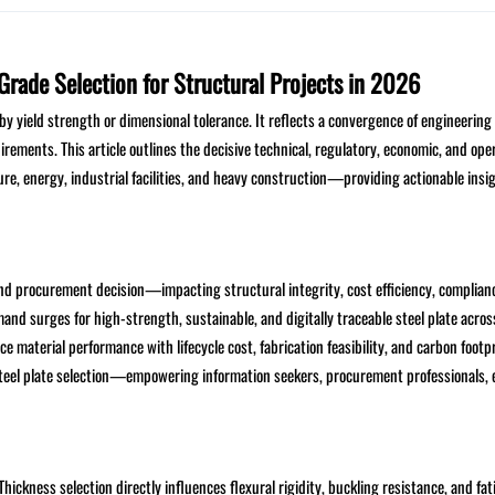
Grade Selection for Structural Projects in 2026
 by yield strength or dimensional tolerance. It reflects a convergence of engineering 
uirements. This article outlines the decisive technical, regulatory, economic, and ope
re, energy, industrial facilities, and heavy construction—providing actionable insig
and procurement decision—impacting structural integrity, cost efficiency, complian
and surges for high-strength, sustainable, and digitally traceable steel plate acros
 material performance with lifecycle cost, fabrication feasibility, and carbon footpr
 steel plate selection—empowering information seekers, procurement professionals, 
ckness selection directly influences flexural rigidity, buckling resistance, and fati