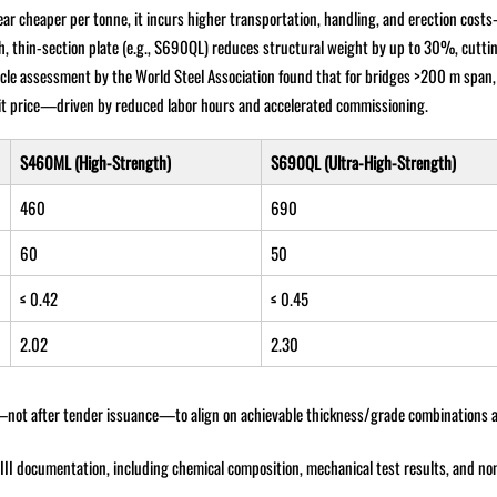
ppear cheaper per tonne, it incurs higher transportation, handling, and erection co
h, thin-section plate (e.g., S690QL) reduces structural weight by up to 30%, cutti
cycle assessment by the World Steel Association found that for bridges >200 m spa
nit price—driven by reduced labor hours and accelerated commissioning.
S460ML (High-Strength)
S690QL (Ultra-High-Strength)
460
690
60
50
≤ 0.42
≤ 0.45
2.02
2.30
n—not after tender issuance—to align on achievable thickness/grade combinations 
I documentation, including chemical composition, mechanical test results, and no