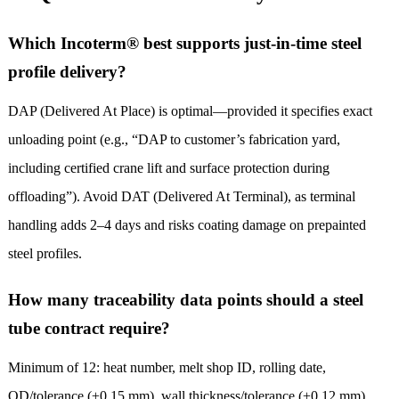
Which Incoterm® best supports just-in-time steel
profile delivery?
DAP (Delivered At Place) is optimal—provided it specifies exact
unloading point (e.g., “DAP to customer’s fabrication yard,
including certified crane lift and surface protection during
offloading”). Avoid DAT (Delivered At Terminal), as terminal
handling adds 2–4 days and risks coating damage on prepainted
steel profiles.
How many traceability data points should a steel
tube contract require?
Minimum of 12: heat number, melt shop ID, rolling date,
OD/tolerance (±0.15 mm), wall thickness/tolerance (±0.12 mm),