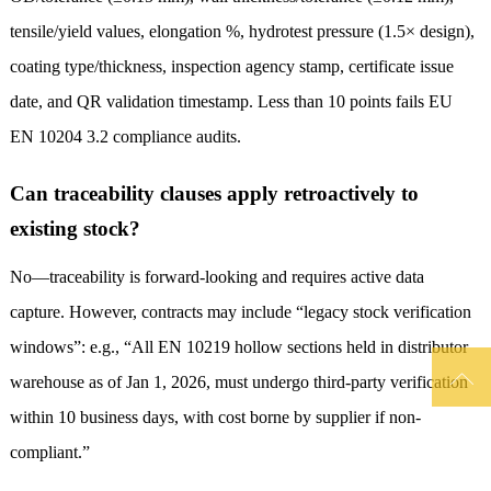
tensile/yield values, elongation %, hydrotest pressure (1.5× design),
coating type/thickness, inspection agency stamp, certificate issue
date, and QR validation timestamp. Less than 10 points fails EU
EN 10204 3.2 compliance audits.
Can traceability clauses apply retroactively to
existing stock?
No—traceability is forward-looking and requires active data
capture. However, contracts may include “legacy stock verification
windows”: e.g., “All EN 10219 hollow sections held in distributor

warehouse as of Jan 1, 2026, must undergo third-party verification
within 10 business days, with cost borne by supplier if non-
compliant.”