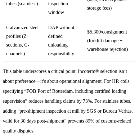
tubes (seamless)
inspection
storage fees)
window
Galvanized steel
DAP without
$5,300/consignment
profiles (Z-
defined
(forklift damage +
sections, C-
unloading
warehouse rejection)
channels)
responsibility
This table underscores a critical point: Incoterm® selection isn’t
about preference—it’s about operational alignment. For HR coils,
specifying “FOB Port of Rotterdam, including certified loading
supervision” reduces handling claims by 73%. For stainless tubes,
adding “pre-shipment inspection at mill by SGS or Bureau Veritas,
valid for 30 days post-shipment” prevents 89% of customs-related
quality disputes.