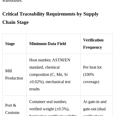
warehouses.
Critical Traceability Requirements by Supply
Chain Stage
Verification
Stage
Minimum Data Field
Frequency
Heat number, ASTM/EN
standard, chemical
Per heat lot
Mill
composition (C, Mn, Si
(100%
Production
±0.02%), mechanical test
coverage)
results
Container seal number,
At gate-in and
Port &
verified weight (±0.5%),
gate-out (dual
Customs