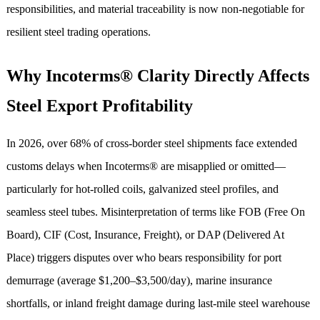
responsibilities, and material traceability is now non-negotiable for
resilient steel trading operations.
Why Incoterms® Clarity Directly Affects
Steel Export Profitability
In 2026, over 68% of cross-border steel shipments face extended
customs delays when Incoterms® are misapplied or omitted—
particularly for hot-rolled coils, galvanized steel profiles, and
seamless steel tubes. Misinterpretation of terms like FOB (Free On
Board), CIF (Cost, Insurance, Freight), or DAP (Delivered At
Place) triggers disputes over who bears responsibility for port
demurrage (average $1,200–$3,500/day), marine insurance
shortfalls, or inland freight damage during last-mile steel warehouse