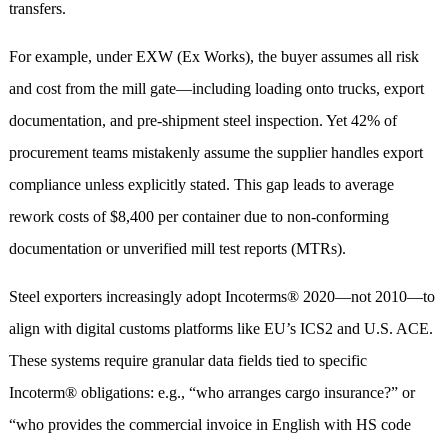
transfers.
For example, under EXW (Ex Works), the buyer assumes all risk
and cost from the mill gate—including loading onto trucks, export
documentation, and pre-shipment steel inspection. Yet 42% of
procurement teams mistakenly assume the supplier handles export
compliance unless explicitly stated. This gap leads to average
rework costs of $8,400 per container due to non-conforming
documentation or unverified mill test reports (MTRs).
Steel exporters increasingly adopt Incoterms® 2020—not 2010—to
align with digital customs platforms like EU’s ICS2 and U.S. ACE.
These systems require granular data fields tied to specific
Incoterm® obligations: e.g., “who arranges cargo insurance?” or
“who provides the commercial invoice in English with HS code