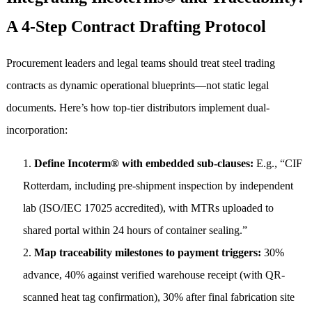
A 4-Step Contract Drafting Protocol
Procurement leaders and legal teams should treat steel trading
contracts as dynamic operational blueprints—not static legal
documents. Here’s how top-tier distributors implement dual-
incorporation:
Define Incoterm® with embedded sub-clauses:
E.g., “CIF
Rotterdam, including pre-shipment inspection by independent
lab (ISO/IEC 17025 accredited), with MTRs uploaded to
shared portal within 24 hours of container sealing.”
Map traceability milestones to payment triggers:
30%
advance, 40% against verified warehouse receipt (with QR-
scanned heat tag confirmation), 30% after final fabrication site