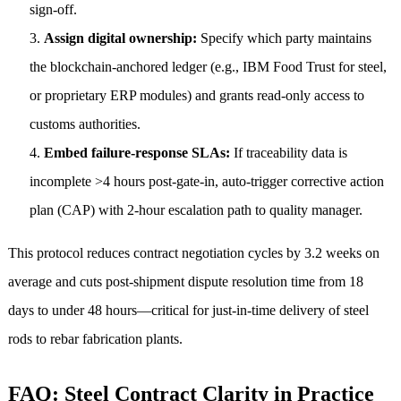
sign-off.
Assign digital ownership:
Specify which party maintains
the blockchain-anchored ledger (e.g., IBM Food Trust for steel,
or proprietary ERP modules) and grants read-only access to
customs authorities.
Embed failure-response SLAs:
If traceability data is
incomplete >4 hours post-gate-in, auto-trigger corrective action
plan (CAP) with 2-hour escalation path to quality manager.
This protocol reduces contract negotiation cycles by 3.2 weeks on
average and cuts post-shipment dispute resolution time from 18
days to under 48 hours—critical for just-in-time delivery of steel
rods to rebar fabrication plants.
FAQ: Steel Contract Clarity in Practice