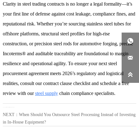
Clarity in steel trading contracts is no longer a legal formality—it’s
your first line of defense against cost leakage, compliance fines, and
reputational risk. Whether you’re sourcing stainless steel tubes for
offshore platforms, structural steel profiles for high-rise

construction, or precision steel rods for automotive forging, precise
Incoterms® and auditable traceability are foundational to margin

resilience and operational agility. To ensure your next steel
procurement agreement meets 2026’s regulatory and logistical

realities, consult our contract clause checklist and schedule a free
review with our
steel supply
chain compliance specialists.
LAST：
How Do Steel Warehouse Layouts Impact Delivery Speed and Inventory Accuracy?
NEXT：
When Should You Outsource Steel Processing Instead of Investing
in In-House Equipment?