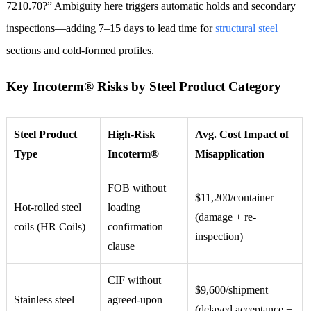
7210.70?” Ambiguity here triggers automatic holds and secondary
inspections—adding 7–15 days to lead time for
structural steel
sections and cold-formed profiles.
Key Incoterm® Risks by Steel Product Category
Steel Product
High-Risk
Avg. Cost Impact of
Type
Incoterm®
Misapplication
FOB without
$11,200/container
Hot-rolled steel
loading
(damage + re-
coils (HR Coils)
confirmation
inspection)
clause
CIF without
$9,600/shipment
Stainless steel
agreed-upon
(delayed acceptance +