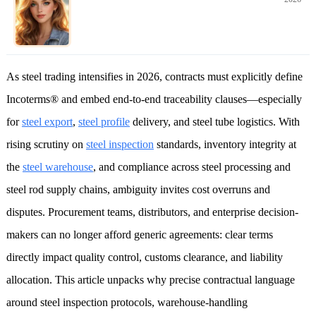
As steel trading intensifies in 2026, contracts must explicitly define
Incoterms® and embed end-to-end traceability clauses—especially
for
steel export
,
steel profile
delivery, and steel tube logistics. With
rising scrutiny on
steel inspection
standards, inventory integrity at
the
steel warehouse
, and compliance across steel processing and
steel rod supply chains, ambiguity invites cost overruns and
disputes. Procurement teams, distributors, and enterprise decision-
makers can no longer afford generic agreements: clear terms
directly impact quality control, customs clearance, and liability
allocation. This article unpacks why precise contractual language
around steel inspection protocols, warehouse-handling