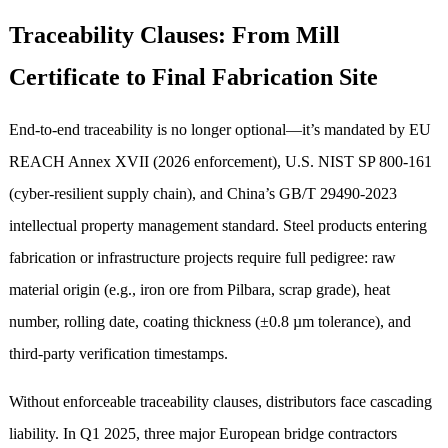
Traceability Clauses: From Mill
Certificate to Final Fabrication Site
End-to-end traceability is no longer optional—it’s mandated by EU
REACH Annex XVII (2026 enforcement), U.S. NIST SP 800-161
(cyber-resilient supply chain), and China’s GB/T 29490-2023
intellectual property management standard. Steel products entering
fabrication or infrastructure projects require full pedigree: raw
material origin (e.g., iron ore from Pilbara, scrap grade), heat
number, rolling date, coating thickness (±0.8 µm tolerance), and
third-party verification timestamps.
Without enforceable traceability clauses, distributors face cascading
liability. In Q1 2025, three major European bridge contractors