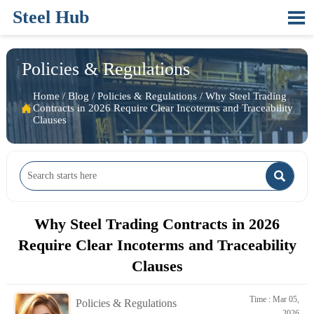
Steel Hub

Policies & Regulations
Home
/
Blog
/
Policies & Regulations
/
Why Steel Trading

Contracts in 2026 Require Clear Incoterms and Traceability
Clauses

Why Steel Trading Contracts in 2026
Require Clear Incoterms and Traceability
Clauses
Time : Mar 05,
Policies & Regulations
2026