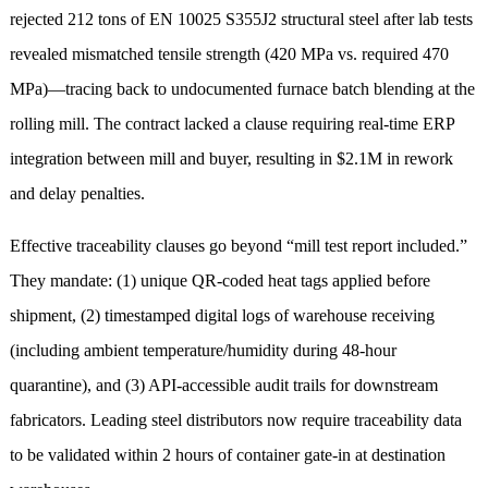
rejected 212 tons of EN 10025 S355J2 structural steel after lab tests
revealed mismatched tensile strength (420 MPa vs. required 470
MPa)—tracing back to undocumented furnace batch blending at the
rolling mill. The contract lacked a clause requiring real-time ERP
integration between mill and buyer, resulting in $2.1M in rework
and delay penalties.
Effective traceability clauses go beyond “mill test report included.”
They mandate: (1) unique QR-coded heat tags applied before
shipment, (2) timestamped digital logs of warehouse receiving
(including ambient temperature/humidity during 48-hour
quarantine), and (3) API-accessible audit trails for downstream
fabricators. Leading steel distributors now require traceability data
to be validated within 2 hours of container gate-in at destination