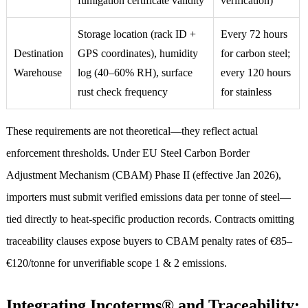
fumigation certificate validity
verification)
Storage location (rack ID +
Every 72 hours
Destination
GPS coordinates), humidity
for carbon steel;
Warehouse
log (40–60% RH), surface
every 120 hours
rust check frequency
for stainless
These requirements are not theoretical—they reflect actual
enforcement thresholds. Under EU Steel Carbon Border
Adjustment Mechanism (CBAM) Phase II (effective Jan 2026),
importers must submit verified emissions data per tonne of steel—
tied directly to heat-specific production records. Contracts omitting
traceability clauses expose buyers to CBAM penalty rates of €85–
€120/tonne for unverifiable scope 1 & 2 emissions.
Integrating Incoterms® and Traceability: