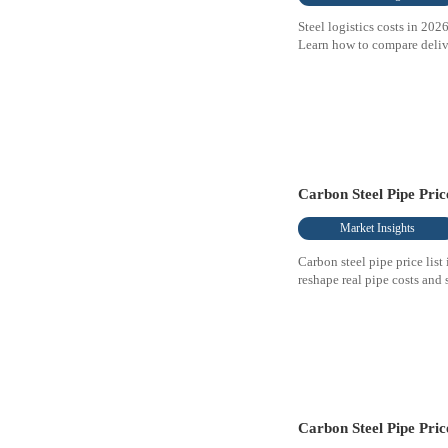
Steel logistics costs in 20
Learn how to compare delive
Carbon Steel Pipe Pri
Market Insights
Carbon steel pipe price list
reshape real pipe costs and
Carbon Steel Pipe Pric