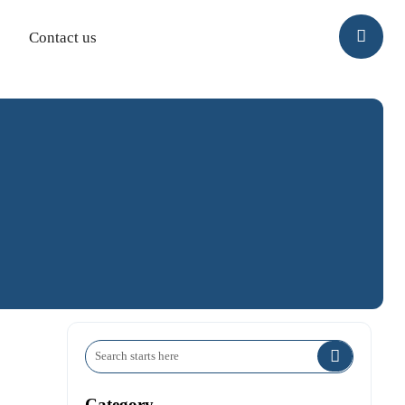

Contact us

Category