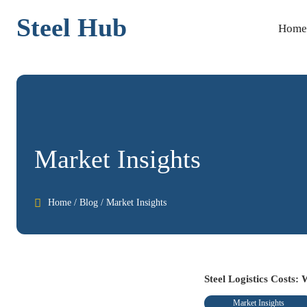
Steel Hub
Home
Market Insights

Home
/
Blog
/
Market Insights
Steel Logistics Costs:
Market Insights