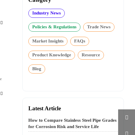
Industry News

Policies & Regulations
Trade News
Market Insights
FAQs
Product Knowledge
Resource
Blog
ce

Latest Article

How to Compare Stainless Steel Pipe Grades
for Corrosion Risk and Service Life
