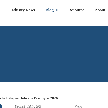
Industry News
Blog
Resource
About

 What Shapes Delivery Pricing in 2026
Updated : Jul 14, 2026
Views :