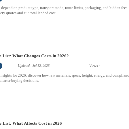
26 depend on product type, transport mode, route limits, packaging, and hidden fees.
ry quotes and cut total landed cost.
ce List: What Changes Costs in 2026?
Updated : Jul 12, 2026
Views :
 insights for 2026: discover how raw materials, specs, freight, energy, and complian
 smarter buying decisions.
e List: What Affects Cost in 2026