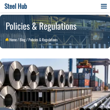
Steel Hub

Policies & Regulations
Home
/
Blog
/
Policies & Regulations
