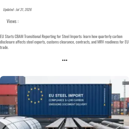
Updated : Jul 31, 2026
Views :
EU Starts CBAM Transitional Reporting for Steel Imports: learn how quarterly carbon
disclosure affects steel exports, customs clearance, contracts, and MRV readiness for EU
trade.
