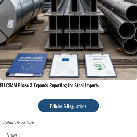
EU CBAM Phase 3 Expands Reporting for Steel Imports
Policies & Regulations
Updated : Jul 29, 2026
Views :