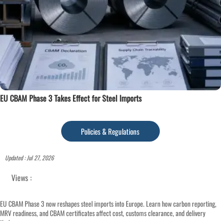
EU CBAM Phase 3 Takes Effect for Steel Imports
Policies & Regulations
Updated : Jul 27, 2026
Views :
EU CBAM Phase 3 now reshapes steel imports into Europe. Learn how carbon reporting,
MRV readiness, and CBAM certificates affect cost, customs clearance, and delivery