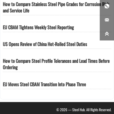
How to Compare Stainless Steel Pipe Grades for Corrosion Risk

and Service Life

EU CBAM Tightens Weekly Steel Reporting

US Opens Review of China Hot-Rolled Steel Duties
How to Compare Steel Profile Tolerances and Lead Times Before
Ordering
EU Moves Steel CBAM Transition Into Phase Three
© 2026 — Steel Hub. All Rights Reserved.