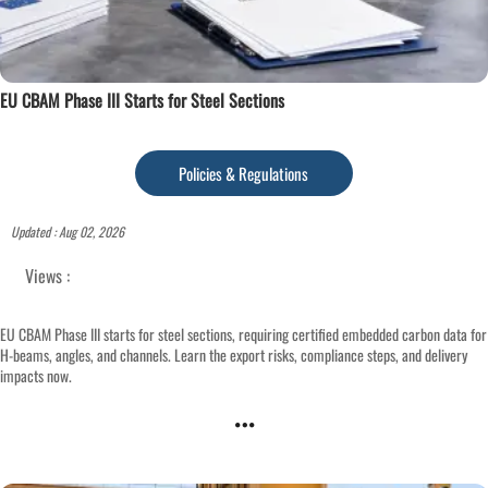
EU CBAM Phase III Starts for Steel Sections
Policies & Regulations
Updated : Aug 02, 2026
Views :
EU CBAM Phase III starts for steel sections, requiring certified embedded carbon data for
H-beams, angles, and channels. Learn the export risks, compliance steps, and delivery
impacts now.
