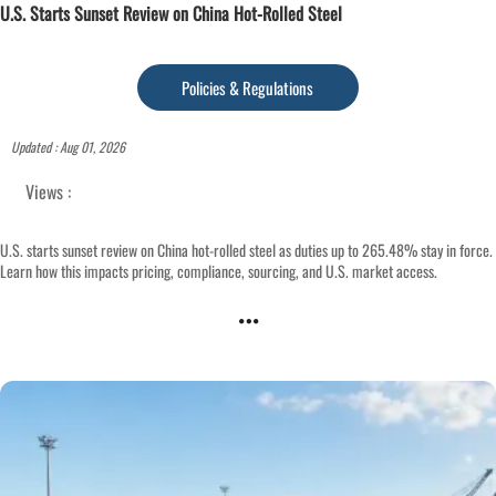
U.S. Starts Sunset Review on China Hot-Rolled Steel
Policies & Regulations
Updated : Aug 01, 2026
Views :
U.S. starts sunset review on China hot-rolled steel as duties up to 265.48% stay in force.
Learn how this impacts pricing, compliance, sourcing, and U.S. market access.
