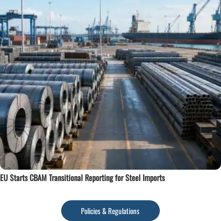
EU Starts CBAM Transitional Reporting for Steel Imports
Policies & Regulations