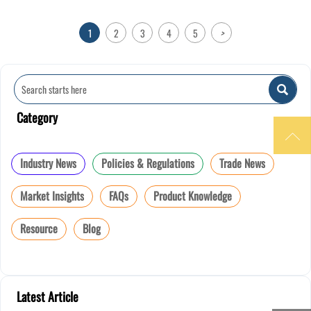
1
2
3
4
5
>

Category

Industry News
Policies & Regulations
Trade News
Market Insights
FAQs
Product Knowledge
Resource
Blog
Latest Article