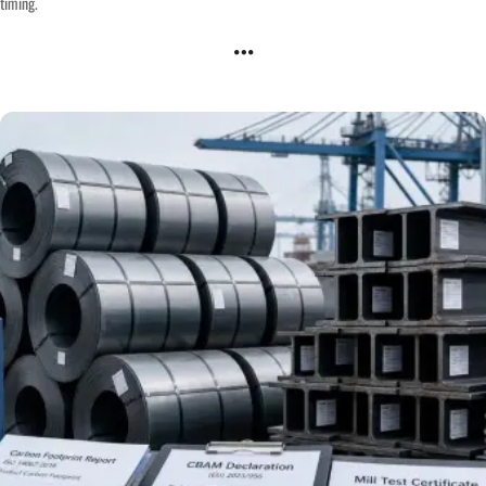
timing.
