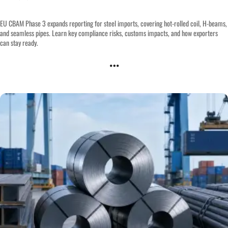
EU CBAM Phase 3 expands reporting for steel imports, covering hot-rolled coil, H-beams,
and seamless pipes. Learn key compliance risks, customs impacts, and how exporters
can stay ready.
