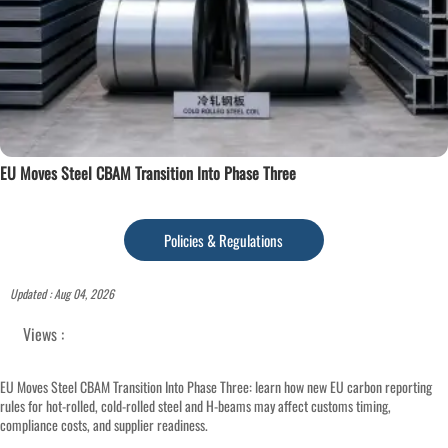
EU Moves Steel CBAM Transition Into Phase Three
Policies & Regulations
Updated : Aug 04, 2026
Views :
EU Moves Steel CBAM Transition Into Phase Three: learn how new EU carbon reporting
rules for hot-rolled, cold-rolled steel and H-beams may affect customs timing,
compliance costs, and supplier readiness.