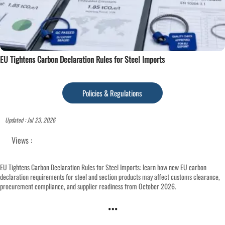
EU Tightens Carbon Declaration Rules for Steel Imports
Policies & Regulations
Updated : Jul 23, 2026
Views :
EU Tightens Carbon Declaration Rules for Steel Imports: learn how new EU carbon
declaration requirements for steel and section products may affect customs clearance,
procurement compliance, and supplier readiness from October 2026.
