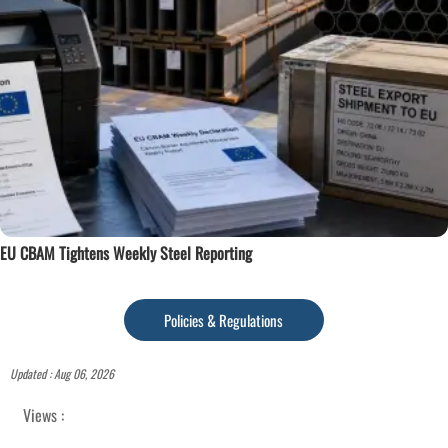
EU CBAM Tightens Weekly Steel Reporting
Policies & Regulations
Updated : Aug 06, 2026
Views :