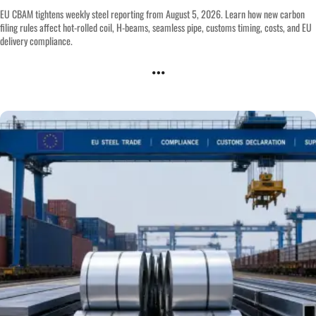
EU CBAM tightens weekly steel reporting from August 5, 2026. Learn how new carbon
filing rules affect hot-rolled coil, H-beams, seamless pipe, customs timing, costs, and EU
delivery compliance.
