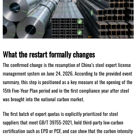
What the restart formally changes
The confirmed change is the resumption of China’s steel export license
management system on June 24, 2026. According to the provided event
summary, this step is positioned as a key measure at the opening of the
15th Five-Year Plan period and in the first compliance year after steel
was brought into the national carbon market.
The first batch of export quotas is explicitly prioritized for steel
suppliers that meet GB/T 39755-2021, hold third-party low-carbon
certification such as EPD or PCF, and can show that the carbon intensity