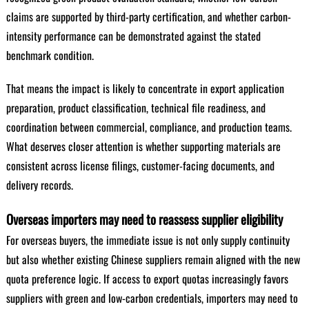
claims are supported by third-party certification, and whether carbon-
intensity performance can be demonstrated against the stated
benchmark condition.
That means the impact is likely to concentrate in export application
preparation, product classification, technical file readiness, and
coordination between commercial, compliance, and production teams.
What deserves closer attention is whether supporting materials are
consistent across license filings, customer-facing documents, and
delivery records.
Overseas importers may need to reassess supplier eligibility
For overseas buyers, the immediate issue is not only supply continuity
but also whether existing Chinese suppliers remain aligned with the new
quota preference logic. If access to export quotas increasingly favors
suppliers with green and low-carbon credentials, importers may need to