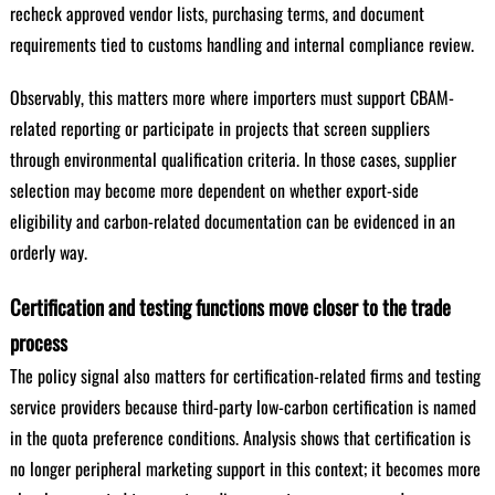
recheck approved vendor lists, purchasing terms, and document
requirements tied to customs handling and internal compliance review.
Observably, this matters more where importers must support CBAM-
related reporting or participate in projects that screen suppliers
through environmental qualification criteria. In those cases, supplier
selection may become more dependent on whether export-side
eligibility and carbon-related documentation can be evidenced in an
orderly way.
Certification and testing functions move closer to the trade
process
The policy signal also matters for certification-related firms and testing
service providers because third-party low-carbon certification is named
in the quota preference conditions. Analysis shows that certification is
no longer peripheral marketing support in this context; it becomes more