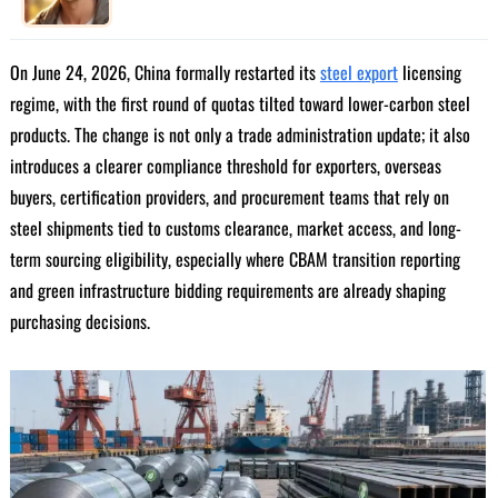
On June 24, 2026, China formally restarted its
steel export
licensing
regime, with the first round of quotas tilted toward lower-carbon steel
products. The change is not only a trade administration update; it also
introduces a clearer compliance threshold for exporters, overseas
buyers, certification providers, and procurement teams that rely on
steel shipments tied to customs clearance, market access, and long-
term sourcing eligibility, especially where CBAM transition reporting
and green infrastructure bidding requirements are already shaping
purchasing decisions.