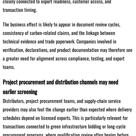
closely connected to export readiness, customer access, and
transaction timing.
The business effect is likely to appear in document review cycles,
consistency of carbon-related claims, and the linkage between
technical evidence and trade paperwork. Companies involved in
verification, declarations, and product documentation may therefore see
a greater need for alignment across compliance, testing, and export
teams.
Project procurement and distribution channels may need
earlier screening
Distributors, project procurement teams, and supply-chain service
providers may also feel the change earlier than expected where delivery
schedules depend on licensed exports. This is particularly relevant for
transactions connected to green infrastructure bidding or long-cycle
procurement programs, where qualification review often begins before