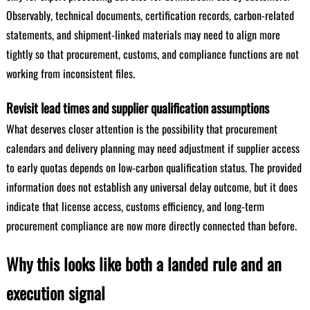
Observably, technical documents, certification records, carbon-related
statements, and shipment-linked materials may need to align more
tightly so that procurement, customs, and compliance functions are not
working from inconsistent files.
Revisit lead times and supplier qualification assumptions
What deserves closer attention is the possibility that procurement
calendars and delivery planning may need adjustment if supplier access
to early quotas depends on low-carbon qualification status. The provided
information does not establish any universal delay outcome, but it does
indicate that license access, customs efficiency, and long-term
procurement compliance are now more directly connected than before.
Why this looks like both a landed rule and an
execution signal