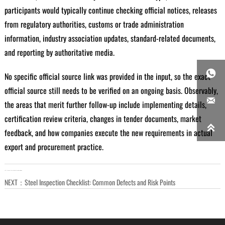
participants would typically continue checking official notices, releases
from regulatory authorities, customs or trade administration
information, industry association updates, standard-related documents,
and reporting by authoritative media.

No specific official source link was provided in the input, so the exact
official source still needs to be verified on an ongoing basis. Observably,

the areas that merit further follow-up include implementing details,
certification review criteria, changes in tender documents, market

feedback, and how companies execute the new requirements in actual
export and procurement practice.
LAST：
Seamless Tube vs Welded Tube: When It Matters
NEXT：
Steel Inspection Checklist: Common Defects and Risk Points