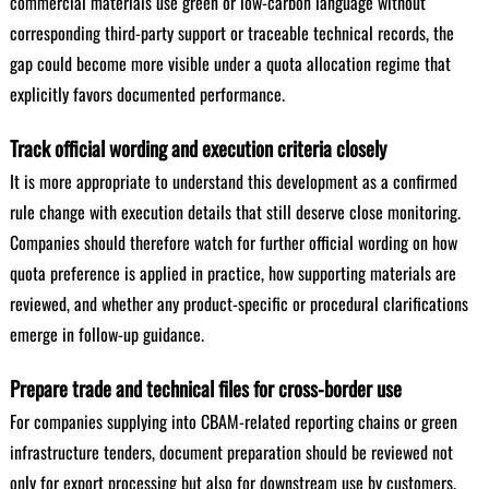
commercial materials use green or low-carbon language without
corresponding third-party support or traceable technical records, the
gap could become more visible under a quota allocation regime that
explicitly favors documented performance.
Track official wording and execution criteria closely
It is more appropriate to understand this development as a confirmed
rule change with execution details that still deserve close monitoring.
Companies should therefore watch for further official wording on how
quota preference is applied in practice, how supporting materials are
reviewed, and whether any product-specific or procedural clarifications
emerge in follow-up guidance.
Prepare trade and technical files for cross-border use
For companies supplying into CBAM-related reporting chains or green
infrastructure tenders, document preparation should be reviewed not
only for export processing but also for downstream use by customers.