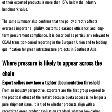
of their exported products is more than 15% below the industry
benchmark value.
The same summary also confirms that the policy directly affects
overseas importer eligibility, customs clearance efficiency, and long-
term procurement compliance. It is described as particularly relevant to
CBAM transition-period reporting in the European Union and to bidding
qualification for green infrastructure projects in Southeast Asia.
Where pressure is likely to appear across the
chain
Export sellers now face a tighter documentation threshold
From an industry perspective, exporters are the first group exposed to
the practical effect of the restart because quota access is no longer a
pure shipment issue. It is tied to whether products align with a
recognized green product evaluation standard, whether low-carbon