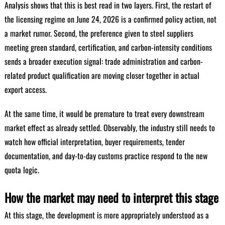
Analysis shows that this is best read in two layers. First, the restart of
the licensing regime on June 24, 2026 is a confirmed policy action, not
a market rumor. Second, the preference given to steel suppliers
meeting green standard, certification, and carbon-intensity conditions
sends a broader execution signal: trade administration and carbon-
related product qualification are moving closer together in actual
export access.
At the same time, it would be premature to treat every downstream
market effect as already settled. Observably, the industry still needs to
watch how official interpretation, buyer requirements, tender
documentation, and day-to-day customs practice respond to the new
quota logic.
How the market may need to interpret this stage
At this stage, the development is more appropriately understood as a