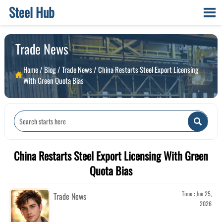
Steel Hub

Trade News
Home
/
Blog
/
Trade News
/
China Restarts Steel Export Licensing

With Green Quota Bias

China Restarts Steel Export Licensing With Green
Quota Bias
Time : Jun 25,
Trade News
2026