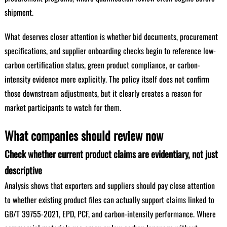
shipment.
What deserves closer attention is whether bid documents, procurement
specifications, and supplier onboarding checks begin to reference low-
carbon certification status, green product compliance, or carbon-
intensity evidence more explicitly. The policy itself does not confirm
those downstream adjustments, but it clearly creates a reason for
market participants to watch for them.
What companies should review now
Check whether current product claims are evidentiary, not just
descriptive
Analysis shows that exporters and suppliers should pay close attention
to whether existing product files can actually support claims linked to
GB/T 39755-2021, EPD, PCF, and carbon-intensity performance. Where