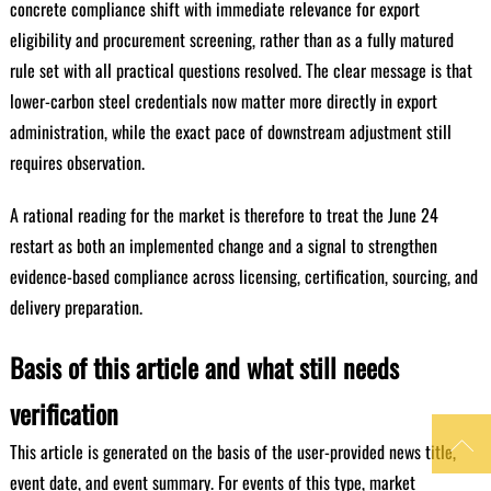
concrete compliance shift with immediate relevance for export
eligibility and procurement screening, rather than as a fully matured
rule set with all practical questions resolved. The clear message is that
lower-carbon steel credentials now matter more directly in export
administration, while the exact pace of downstream adjustment still
requires observation.
A rational reading for the market is therefore to treat the June 24
restart as both an implemented change and a signal to strengthen
evidence-based compliance across licensing, certification, sourcing, and
delivery preparation.
Basis of this article and what still needs
verification

This article is generated on the basis of the user-provided news title,
event date, and event summary. For events of this type, market