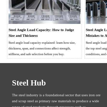
Steel Angle Load Capacity: How to Judge
Steel Angle 
Size and Thickness
Mistakes to 
Steel angle load capacity explained: learn how size,
Steel angle load
thickness, span, and connections affect strength,
the top steel ang
stiffness, and safe selection before you buy.
conditions, and
compliance.
Steel Hub
The steel industry is a foundational sector that uses iron ore
and scrap steel as primary raw materials to produce a wide