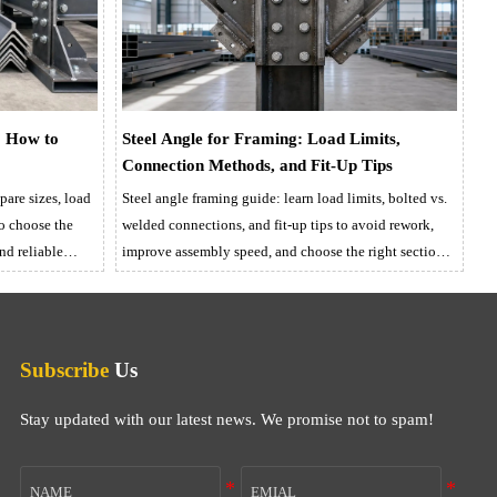
: How to
Steel Angle for Framing: Load Limits,
Connection Methods, and Fit-Up Tips
are sizes, load
Steel angle framing guide: learn load limits, bolted vs.
to choose the
welded connections, and fit-up tips to avoid rework,
and reliable
improve assembly speed, and choose the right section
with confidence.
Subscribe
Us
Stay updated with our latest news. We promise not to spam!