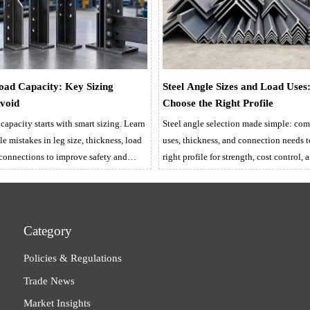
Load Capacity: Key Sizing
Steel Angle Sizes and Load Uses
Avoid
Choose the Right Profile
 capacity starts with smart sizing. Learn
Steel angle selection made simple: comp
le mistakes in leg size, thickness, load
uses, thickness, and connection needs 
 connections to improve safety and
right profile for strength, cost control, 
supply.
Category
Policies & Regulations
Trade News
Market Insights