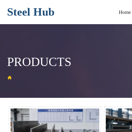
Steel Hub
Home
PRODUCTS
