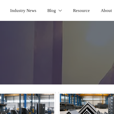
Industry News
Blog
Resource
About
