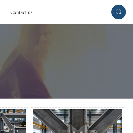

Contact us