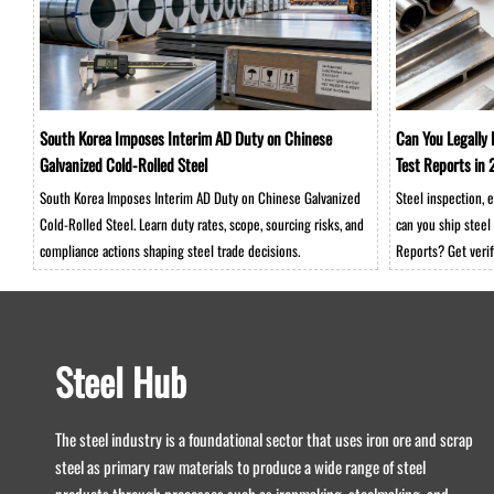
South Korea Imposes Interim AD Duty on Chinese
Can You Legally 
Galvanized Cold-Rolled Steel
Test Reports i
South Korea Imposes Interim AD Duty on Chinese Galvanized
Steel inspection,
Cold-Rolled Steel. Learn duty rates, scope, sourcing risks, and
can you ship steel 
compliance actions shaping steel trade decisions.
Reports? Get verif
warehouse-ready s
Steel Hub
The steel industry is a foundational sector that uses iron ore and scrap
steel as primary raw materials to produce a wide range of steel