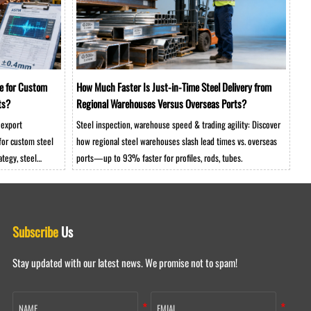
e for Custom
How Much Faster Is Just-in-Time Steel Delivery from
ts?
Regional Warehouses Versus Overseas Ports?
 export
Steel inspection, warehouse speed & trading agility: Discover
for custom steel
how regional steel warehouses slash lead times vs. overseas
tegy, steel
ports—up to 93% faster for profiles, rods, tubes.
ct your heavy
Subscribe
Us
Stay updated with our latest news. We promise not to spam!