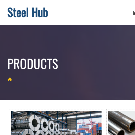
Steel Hub
H
PRODUCTS
