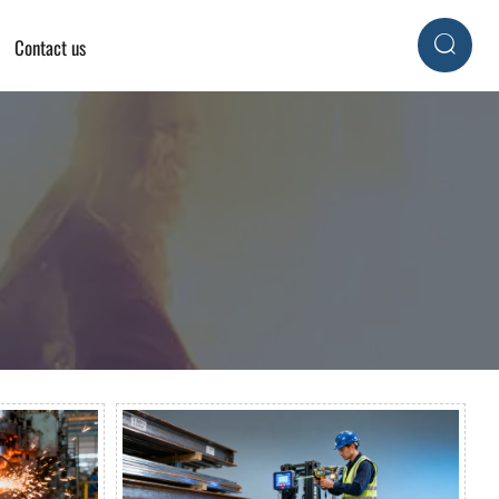
Contact us
