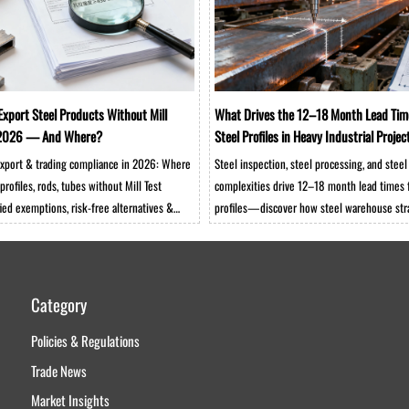
Export Steel Products Without Mill
What Drives the 12–18 Month Lead Tim
n 2026 — And Where?
Steel Profiles in Heavy Industrial Projec
 export & trading compliance in 2026: Where
Steel inspection, steel processing, and steel
profiles, rods, tubes without Mill Test
complexities drive 12–18 month lead times 
ied exemptions, risk-free alternatives &
profiles—discover how steel warehouse stra
olutions.
trading, and steel rod/tube integration impa
industrial project timelines.
Category
Policies & Regulations
Trade News
Market Insights