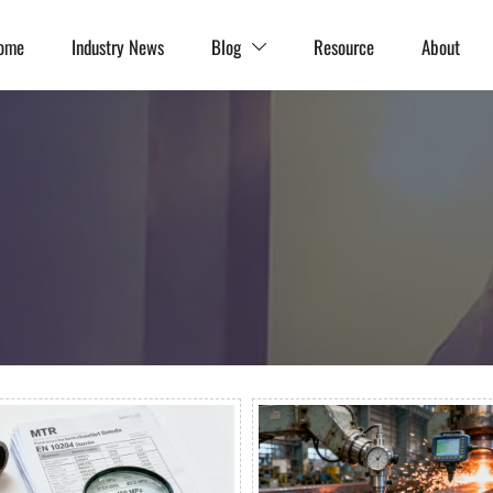
ome
Industry News
Blog
Resource
About
