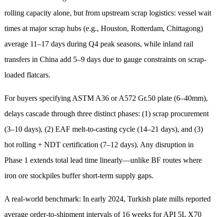
rolling capacity alone, but from upstream scrap logistics: vessel wait
times at major scrap hubs (e.g., Houston, Rotterdam, Chittagong)
average 11–17 days during Q4 peak seasons, while inland rail
transfers in China add 5–9 days due to gauge constraints on scrap-
loaded flatcars.
For buyers specifying ASTM A36 or A572 Gr.50 plate (6–40mm),
delays cascade through three distinct phases: (1) scrap procurement
(3–10 days), (2) EAF melt-to-casting cycle (14–21 days), and (3)
hot rolling + NDT certification (7–12 days). Any disruption in
Phase 1 extends total lead time linearly—unlike BF routes where
iron ore stockpiles buffer short-term supply gaps.
A real-world benchmark: In early 2024, Turkish plate mills reported
average order-to-shipment intervals of 16 weeks for API 5L X70