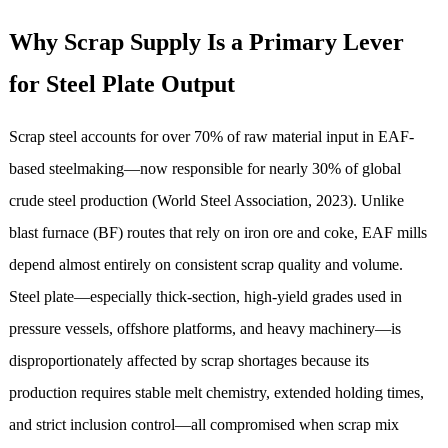
Why Scrap Supply Is a Primary Lever
for Steel Plate Output
Scrap steel accounts for over 70% of raw material input in EAF-
based steelmaking—now responsible for nearly 30% of global
crude steel production (World Steel Association, 2023). Unlike
blast furnace (BF) routes that rely on iron ore and coke, EAF mills
depend almost entirely on consistent scrap quality and volume.
Steel plate—especially thick-section, high-yield grades used in
pressure vessels, offshore platforms, and heavy machinery—is
disproportionately affected by scrap shortages because its
production requires stable melt chemistry, extended holding times,
and strict inclusion control—all compromised when scrap mix