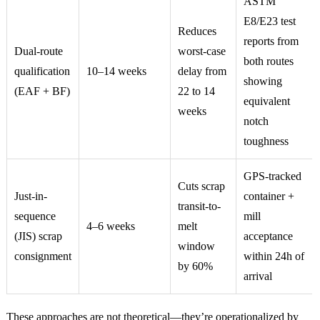
ASTM
E8/E23 test
Reduces
reports from
Dual-route
worst-case
both routes
qualification
10–14 weeks
delay from
showing
(EAF + BF)
22 to 14
equivalent
weeks
notch
toughness
GPS-tracked
Cuts scrap
Just-in-
container +
transit-to-
sequence
mill
4–6 weeks
melt
(JIS) scrap
acceptance
window
consignment
within 24h of
by 60%
arrival
These approaches are not theoretical—they’re operationalized by