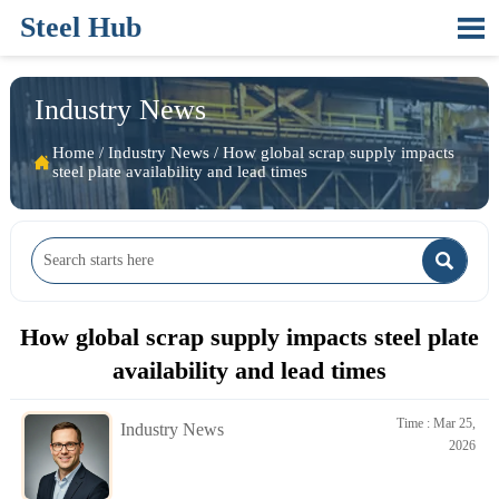
Steel Hub

Industry News
Home
/
Industry News
/
How global scrap supply impacts

steel plate availability and lead times

How global scrap supply impacts steel plate
availability and lead times
Time : Mar 25,
Industry News
2026