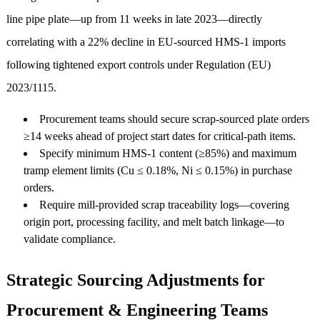
line pipe plate—up from 11 weeks in late 2023—directly
correlating with a 22% decline in EU-sourced HMS-1 imports
following tightened export controls under Regulation (EU)
2023/1115.
Procurement teams should secure scrap-sourced plate orders
≥14 weeks ahead of project start dates for critical-path items.
Specify minimum HMS-1 content (≥85%) and maximum
tramp element limits (Cu ≤ 0.18%, Ni ≤ 0.15%) in purchase
orders.
Require mill-provided scrap traceability logs—covering
origin port, processing facility, and melt batch linkage—to
validate compliance.
Strategic Sourcing Adjustments for
Procurement & Engineering Teams