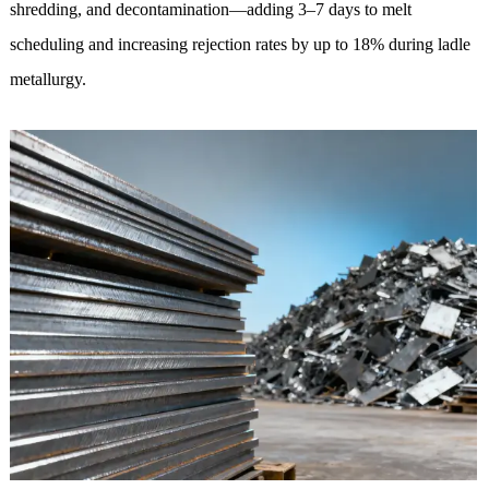
shredding, and decontamination—adding 3–7 days to melt
scheduling and increasing rejection rates by up to 18% during ladle
metallurgy.