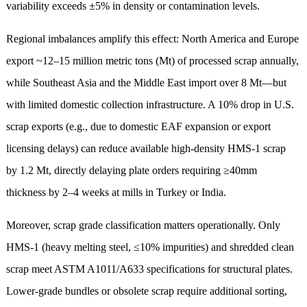
variability exceeds ±5% in density or contamination levels.
Regional imbalances amplify this effect: North America and Europe
export ~12–15 million metric tons (Mt) of processed scrap annually,
while Southeast Asia and the Middle East import over 8 Mt—but
with limited domestic collection infrastructure. A 10% drop in U.S.
scrap exports (e.g., due to domestic EAF expansion or export
licensing delays) can reduce available high-density HMS-1 scrap
by 1.2 Mt, directly delaying plate orders requiring ≥40mm
thickness by 2–4 weeks at mills in Turkey or India.
Moreover, scrap grade classification matters operationally. Only
HMS-1 (heavy melting steel, ≤10% impurities) and shredded clean
scrap meet ASTM A1011/A633 specifications for structural plates.
Lower-grade bundles or obsolete scrap require additional sorting,