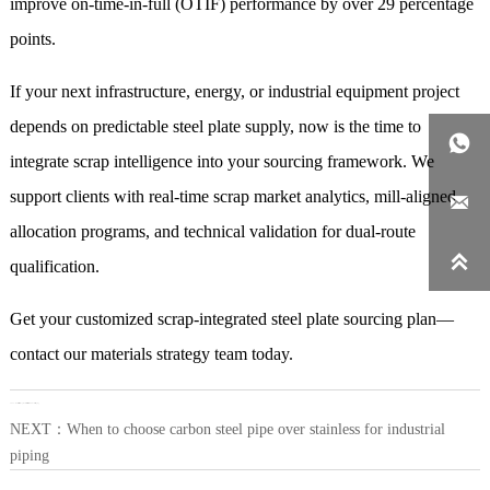
improve on-time-in-full (OTIF) performance by over 29 percentage
points.
If your next infrastructure, energy, or industrial equipment project
depends on predictable steel plate supply, now is the time to

integrate scrap intelligence into your sourcing framework. We
support clients with real-time scrap market analytics, mill-aligned

allocation programs, and technical validation for dual-route

qualification.
Get your customized scrap-integrated steel plate sourcing plan—
contact our materials strategy team today.
LAST：
What surface finish options exist for steel coil in automotive stamping
NEXT：
When to choose carbon steel pipe over stainless for industrial
piping