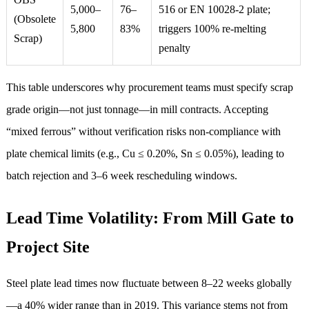
5,000–
76–
516 or EN 10028-2 plate;
(Obsolete
5,800
83%
triggers 100% re-melting
Scrap)
penalty
This table underscores why procurement teams must specify scrap
grade origin—not just tonnage—in mill contracts. Accepting
“mixed ferrous” without verification risks non-compliance with
plate chemical limits (e.g., Cu ≤ 0.20%, Sn ≤ 0.05%), leading to
batch rejection and 3–6 week rescheduling windows.
Lead Time Volatility: From Mill Gate to
Project Site
Steel plate lead times now fluctuate between 8–22 weeks globally
—a 40% wider range than in 2019. This variance stems not from