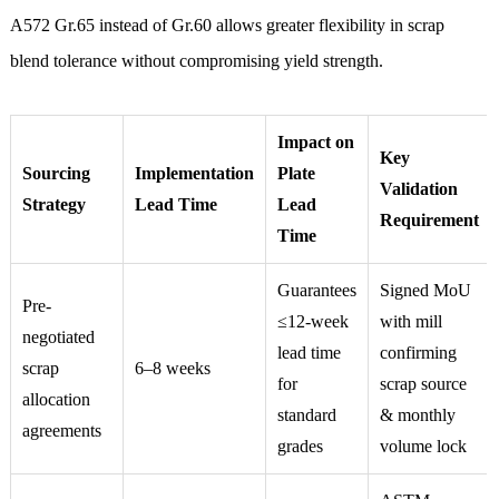
A572 Gr.65 instead of Gr.60 allows greater flexibility in scrap
blend tolerance without compromising yield strength.
Impact on
Key
Sourcing
Implementation
Plate
Validation
Strategy
Lead Time
Lead
Requirement
Time
Guarantees
Signed MoU
Pre-
≤12-week
with mill
negotiated
lead time
confirming
scrap
6–8 weeks
for
scrap source
allocation
standard
& monthly
agreements
grades
volume lock