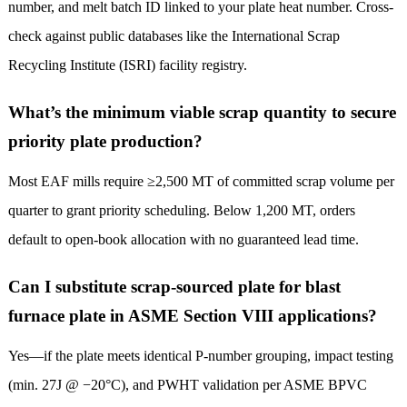
number, and melt batch ID linked to your plate heat number. Cross-
check against public databases like the International Scrap
Recycling Institute (ISRI) facility registry.
What’s the minimum viable scrap quantity to secure
priority plate production?
Most EAF mills require ≥2,500 MT of committed scrap volume per
quarter to grant priority scheduling. Below 1,200 MT, orders
default to open-book allocation with no guaranteed lead time.
Can I substitute scrap-sourced plate for blast
furnace plate in ASME Section VIII applications?
Yes—if the plate meets identical P-number grouping, impact testing
(min. 27J @ −20°C), and PWHT validation per ASME BPVC