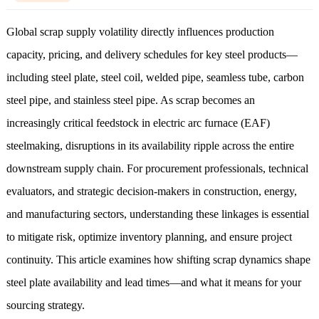
Global scrap supply volatility directly influences production
capacity, pricing, and delivery schedules for key steel products—
including steel plate, steel coil, welded pipe, seamless tube, carbon
steel pipe, and stainless steel pipe. As scrap becomes an
increasingly critical feedstock in electric arc furnace (EAF)
steelmaking, disruptions in its availability ripple across the entire
downstream supply chain. For procurement professionals, technical
evaluators, and strategic decision-makers in construction, energy,
and manufacturing sectors, understanding these linkages is essential
to mitigate risk, optimize inventory planning, and ensure project
continuity. This article examines how shifting scrap dynamics shape
steel plate availability and lead times—and what it means for your
sourcing strategy.