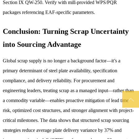
Section IX QW-250. Verify with mill-provided WPS/PQR
packages referencing EAF-specific parameters.
Conclusion: Turning Scrap Uncertainty
into Sourcing Advantage
Global scrap supply is no longer a background factor—it’s a
primary determinant of steel plate availability, specification
compliance, and delivery reliability. For procurement and
engineering leaders, treating scrap as a managed input—rather than

a commodity variable—enables proactive mitigation of lead time
risk, optimized cost structures, and stronger alignment with project-
critical milestones. The data shows that structured scrap sourcing
strategies reduce average plate delivery variance by 37% and