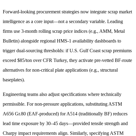
Forward-looking procurement strategies now integrate scrap market
intelligence as a core input—not a secondary variable. Leading
firms use 3-month rolling scrap price indices (e.g., AMM, Metal
Bulletin) alongside regional HMS-1 availability dashboards to
trigger dual-sourcing thresholds: if U.S. Gulf Coast scrap premiums
exceed $85/ton over CFR Turkey, they activate pre-vetted BF-route
alternatives for non-critical plate applications (e.g., structural
baseplates).
Engineering teams also adjust specifications where technically
permissible. For non-pressure applications, substituting ASTM
A656 Gr.80 (EAF-produced) for A514 (traditionally BF) reduces
lead time exposure by 30–45 days—provided tensile strength and
Charpy impact requirements align. Similarly, specifying ASTM