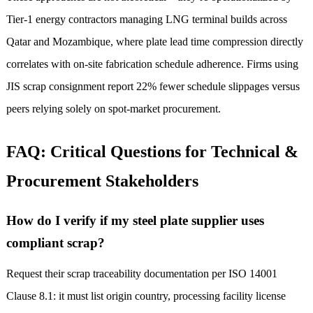
Tier-1 energy contractors managing LNG terminal builds across
Qatar and Mozambique, where plate lead time compression directly
correlates with on-site fabrication schedule adherence. Firms using
JIS scrap consignment report 22% fewer schedule slippages versus
peers relying solely on spot-market procurement.
FAQ: Critical Questions for Technical &
Procurement Stakeholders
How do I verify if my steel plate supplier uses
compliant scrap?
Request their scrap traceability documentation per ISO 14001
Clause 8.1: it must list origin country, processing facility license