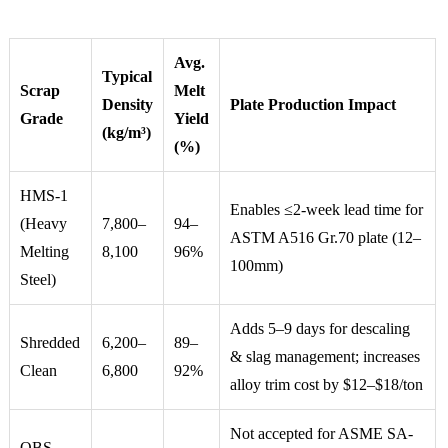
Avg.
Typical
Scrap
Melt
Density
Plate Production Impact
Grade
Yield
(kg/m³)
(%)
HMS-1
Enables ≤2-week lead time for
(Heavy
7,800–
94–
ASTM A516 Gr.70 plate (12–
Melting
8,100
96%
100mm)
Steel)
Adds 5–9 days for descaling
Shredded
6,200–
89–
& slag management; increases
Clean
6,800
92%
alloy trim cost by $12–$18/ton
Not accepted for ASME SA-
OBS