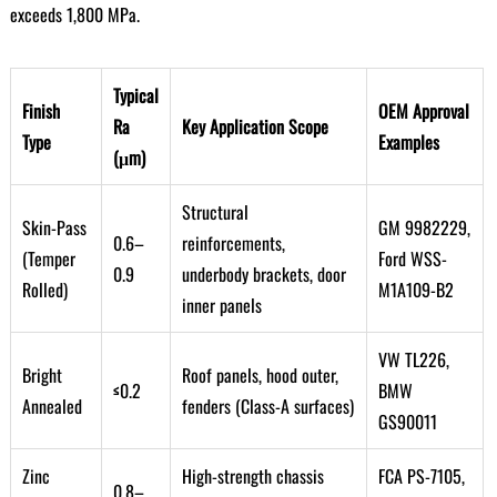
exceeds 1,800 MPa.
Typical
Finish
OEM Approval
Ra
Key Application Scope
Type
Examples
(μm)
Structural
Skin-Pass
GM 9982229,
0.6–
reinforcements,
(Temper
Ford WSS-
0.9
underbody brackets, door
Rolled)
M1A109-B2
inner panels
VW TL226,
Bright
Roof panels, hood outer,
≤0.2
BMW
Annealed
fenders (Class-A surfaces)
GS90011
Zinc
High-strength chassis
FCA PS-7105,
0.8–