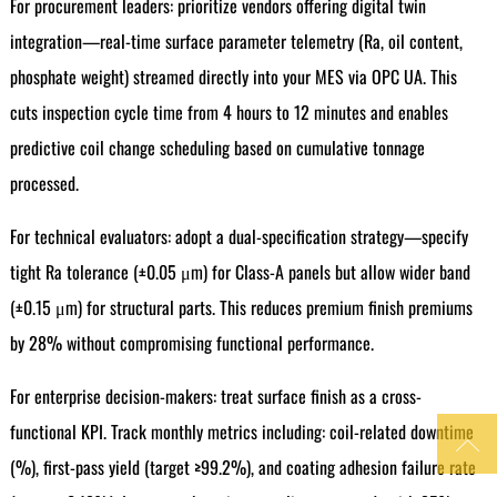
For procurement leaders: prioritize vendors offering digital twin
integration—real-time surface parameter telemetry (Ra, oil content,
phosphate weight) streamed directly into your MES via OPC UA. This
cuts inspection cycle time from 4 hours to 12 minutes and enables
predictive coil change scheduling based on cumulative tonnage
processed.
For technical evaluators: adopt a dual-specification strategy—specify
tight Ra tolerance (±0.05 μm) for Class-A panels but allow wider band
(±0.15 μm) for structural parts. This reduces premium finish premiums
by 28% without compromising functional performance.
For enterprise decision-makers: treat surface finish as a cross-
functional KPI. Track monthly metrics including: coil-related downtime

(%), first-pass yield (target ≥99.2%), and coating adhesion failure rate