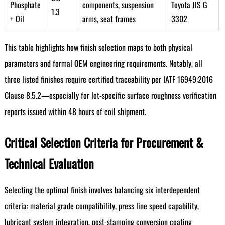
Phosphate
components, suspension
Toyota JIS G
1.3
+ Oil
arms, seat frames
3302
This table highlights how finish selection maps to both physical
parameters and formal OEM engineering requirements. Notably, all
three listed finishes require certified traceability per IATF 16949:2016
Clause 8.5.2—especially for lot-specific surface roughness verification
reports issued within 48 hours of coil shipment.
Critical Selection Criteria for Procurement &
Technical Evaluation
Selecting the optimal finish involves balancing six interdependent
criteria: material grade compatibility, press line speed capability,
lubricant system integration, post-stamping conversion coating