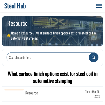
Steel Hub

Resource
Home
/
Resource
/
What surface finish options exist for steel coil in

automotive stamping

What surface finish options exist for steel coil in
automotive stamping
Time : Mar 25,
Resource
2026