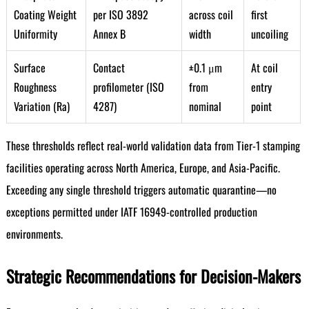
Coating Weight
per ISO 3892
across coil
first
Uniformity
Annex B
width
uncoiling
Surface
Contact
±0.1 μm
At coil
Roughness
profilometer (ISO
from
entry
Variation (Ra)
4287)
nominal
point
These thresholds reflect real-world validation data from Tier-1 stamping
facilities operating across North America, Europe, and Asia-Pacific.
Exceeding any single threshold triggers automatic quarantine—no
exceptions permitted under IATF 16949-controlled production
environments.
Strategic Recommendations for Decision-Makers