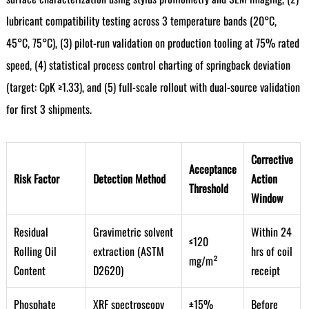
lubricant compatibility testing across 3 temperature bands (20°C,
45°C, 75°C), (3) pilot-run validation on production tooling at 75% rated
speed, (4) statistical process control charting of springback deviation
(target: CpK ≥1.33), and (5) full-scale rollout with dual-source validation
for first 3 shipments.
Corrective
Acceptance
Risk Factor
Detection Method
Action
Threshold
Window
Residual
Gravimetric solvent
Within 24
≤120
Rolling Oil
extraction (ASTM
hrs of coil
mg/m²
Content
D2620)
receipt
Phosphate
XRF spectroscopy
±15%
Before