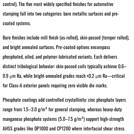
control). The five most widely specified finishes for automotive
stamping fall into two categories: bare metallic surfaces and pre-
coated systems.
Bare finishes include mill finish (as-rolled), skin-passed (temper rolled),
and bright annealed surfaces. Pre-coated options encompass
phosphated, oiled, and polymer-lubricated variants. Each delivers
distinct tribological behavior: skin-passed coils typically achieve 0.6–
0.9 μm Ra, while bright-annealed grades reach ≤0.2 μm Ra—critical
for Class-A exterior panels requiring zero visible die marks.
Phosphate coatings add controlled crystallinity: zinc phosphate layers
range from 1.5–3.0 g/m² for general stamping, whereas heavy-duty
manganese phosphate systems (5.0–7.5 g/m²) support high-strength
AHSS grades like DP1000 and CP1200 where interfacial shear stress