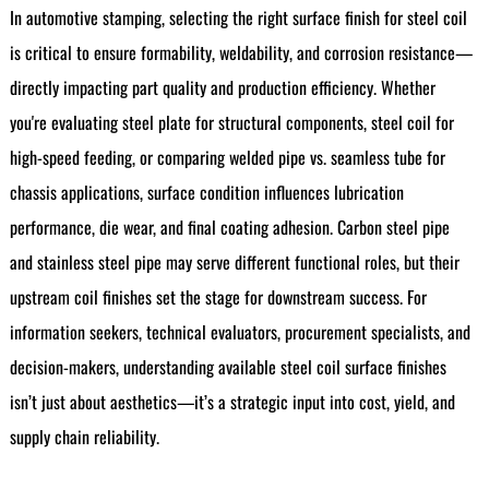
In automotive stamping, selecting the right surface finish for steel coil
is critical to ensure formability, weldability, and corrosion resistance—
directly impacting part quality and production efficiency. Whether
you're evaluating steel plate for structural components, steel coil for
high-speed feeding, or comparing welded pipe vs. seamless tube for
chassis applications, surface condition influences lubrication
performance, die wear, and final coating adhesion. Carbon steel pipe
and stainless steel pipe may serve different functional roles, but their
upstream coil finishes set the stage for downstream success. For
information seekers, technical evaluators, procurement specialists, and
decision-makers, understanding available steel coil surface finishes
isn’t just about aesthetics—it’s a strategic input into cost, yield, and
supply chain reliability.