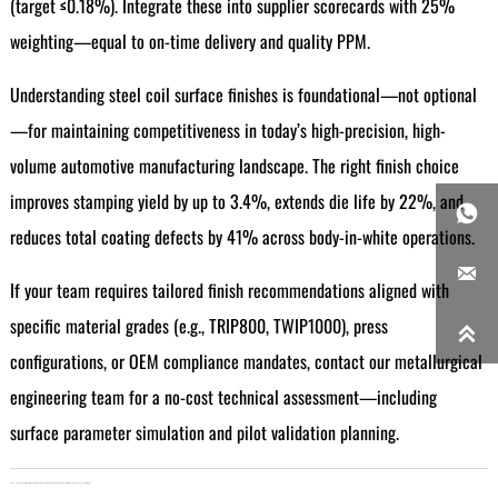
(target ≤0.18%). Integrate these into supplier scorecards with 25%
weighting—equal to on-time delivery and quality PPM.
Understanding steel coil surface finishes is foundational—not optional
—for maintaining competitiveness in today’s high-precision, high-
volume automotive manufacturing landscape. The right finish choice
improves stamping yield by up to 3.4%, extends die life by 22%, and

reduces total coating defects by 41% across body-in-white operations.

If your team requires tailored finish recommendations aligned with
specific material grades (e.g., TRIP800, TWIP1000), press

configurations, or OEM compliance mandates, contact our metallurgical
engineering team for a no-cost technical assessment—including
surface parameter simulation and pilot validation planning.
LAST：
Japan's Export Restrictions Drive Up CNC System Prices in March 2026: Industry Impact and Response Strategies