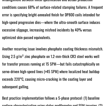
conditions causes 68% of surface-related stamping failures. A frequent
error is specifying bright-annealed finish for DP800 coils intended for
high-speed progressive dies—where the ultra-smooth surface induces
excessive slippage, increasing misfeed incidents by 40% versus
optimized skin-passed equivalents.
Another recurring issue involves phosphate coating thickness mismatch.
Using 2.5 g/m² zinc phosphate on 1.2-mm-thick CR3 steel works well
for transfer presses running at 15 SPM—but fails catastrophically on
servo-driven high-speed lines (≥45 SPM) where localized heat buildup
exceeds 220°C, causing micro-cracking in the coating layer and
subsequent galling.
Best practice implementation follows a 5-phase protocol: (1) baseline
surface characterization using stylus profilometry and SEM imaging, (2)