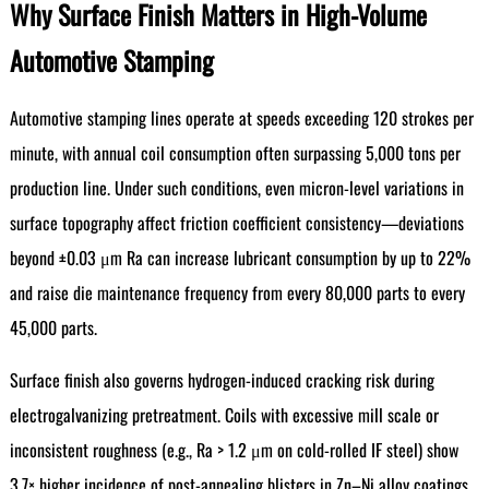
Why Surface Finish Matters in High-Volume
Automotive Stamping
Automotive stamping lines operate at speeds exceeding 120 strokes per
minute, with annual coil consumption often surpassing 5,000 tons per
production line. Under such conditions, even micron-level variations in
surface topography affect friction coefficient consistency—deviations
beyond ±0.03 μm Ra can increase lubricant consumption by up to 22%
and raise die maintenance frequency from every 80,000 parts to every
45,000 parts.
Surface finish also governs hydrogen-induced cracking risk during
electrogalvanizing pretreatment. Coils with excessive mill scale or
inconsistent roughness (e.g., Ra > 1.2 μm on cold-rolled IF steel) show
3.7× higher incidence of post-annealing blisters in Zn–Ni alloy coatings.