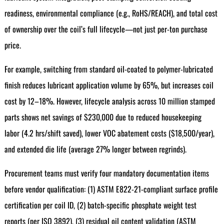
readiness, environmental compliance (e.g., RoHS/REACH), and total cost
of ownership over the coil’s full lifecycle—not just per-ton purchase
price.
For example, switching from standard oil-coated to polymer-lubricated
finish reduces lubricant application volume by 65%, but increases coil
cost by 12–18%. However, lifecycle analysis across 10 million stamped
parts shows net savings of $230,000 due to reduced housekeeping
labor (4.2 hrs/shift saved), lower VOC abatement costs ($18,500/year),
and extended die life (average 27% longer between regrinds).
Procurement teams must verify four mandatory documentation items
before vendor qualification: (1) ASTM E822-21-compliant surface profile
certification per coil ID, (2) batch-specific phosphate weight test
reports (per ISO 3892), (3) residual oil content validation (ASTM