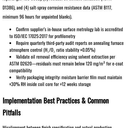
D1386), and (4) salt-spray corrosion resistance data (ASTM B117,
minimum 96 hours for unpainted blanks).
Confirm supplier’s in-house surface metrology lab is accredited
to ISO/IEC 17025:2017 for profilometry
Require quarterly third-party audit reports on annealing furnace
atmosphere control (H₂/O₂ ratio stability ±0.05%)
Validate oil removal efficiency using solvent extraction per
ASTM D2620—residuals must remain below 120 mg/m² for e-coat
compatibility
Verify packaging integrity: moisture barrier film must maintain
≤30% RH inside coil core for ≥12 weeks storage
Implementation Best Practices & Common
Pitfalls
Misalignment between finish specification and actual production