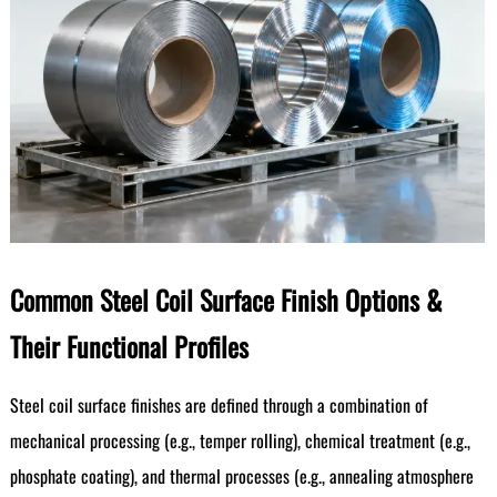
Common Steel Coil Surface Finish Options &
Their Functional Profiles
Steel coil surface finishes are defined through a combination of
mechanical processing (e.g., temper rolling), chemical treatment (e.g.,
phosphate coating), and thermal processes (e.g., annealing atmosphere