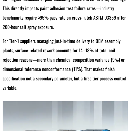
This directly impacts paint adhesion test failure rates—industry
benchmarks require ≥95% pass rate on cross-hatch ASTM D3359 after
200-hour salt spray exposure.
For Tier-1 suppliers managing just-in-time delivery to OEM assembly
plants, surface-related rework accounts for 14–18% of total coil
rejection reasons—more than chemical composition variance (9%) or
dimensional tolerance nonconformance (11%). That makes finish
specification not a secondary parameter, but a first-tier process control
variable.